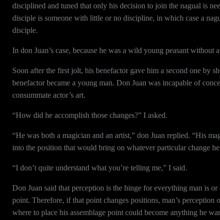
disciplined and tuned that only his decision to join the nagual is n
disciple is someone with little or no discipline, in which case a nag
disciple.
In don Juan’s case, because he was a wild young peasant without a t
Soon after the first jolt, his benefactor gave him a second one by s
benefactor became a young man. Don Juan was incapable of conceiv
consummate actor’s art.
“How did he accomplish those changes?” I asked.
“He was both a magician and an artist,” don Juan replied. “His ma
into the position that would bring on whatever particular change he 
“I don’t quite understand what you’re telling me,” I said.
Don Juan said that perception is the hinge for everything man is or 
point. Therefore, if that point changes positions, man’s perceptio
where to place his assemblage point could become anything he wa