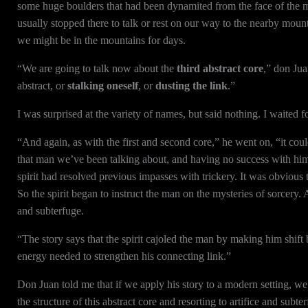
some huge boulders that had been dynamited from the face of the 
usually stopped there to talk or rest on our way to the nearby moun
we might be in the mountains for days.
“We are going to talk now about the
third abstract core
,” don Juan
abstract, or
stalking oneself
, or
dusting the link
.”
I was surprised at the variety of names, but said nothing. I waited f
“And again, as with the first and second core,” he went on, “it could
that man we’ve been talking about, and having no success with him,
spirit had resolved previous impasses with trickery. It was obvious t
So the spirit began to instruct the man on the mysteries of sorcery. 
and subterfuge.
“The story says that the spirit cajoled the man by making him shif
energy needed to strengthen his connecting link.”
Don Juan told me that if we apply his story to a modern setting, we h
the structure of this abstract core and resorting to artifice and subte