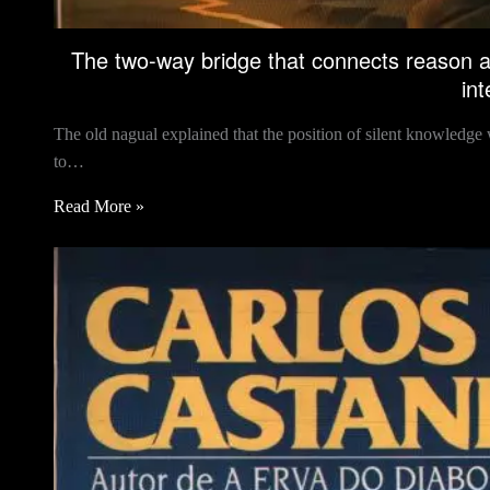
The two-way bridge that connects reason a
int
The old nagual explained that the position of silent knowledge w
to…
Read More »