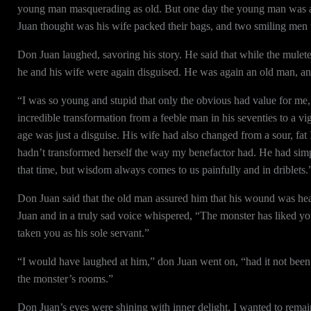
young man masquerading as old. But one day the young man was ag
Juan thought was his wife packed their bags, and two smiling men
Don Juan laughed, savoring his story. He said that while the mulete
he and his wife were again disguised. He was again an old man, and 
“I was so young and stupid that only the obvious had value for me,”
incredible transformation from a feeble man in his seventies to a v
age was just a disguise. His wife had also changed from a sour, fa
hadn’t transformed herself the way my benefactor had. He had sim
that time, but wisdom always comes to us painfully and in driblets.
Don Juan said that the old man assured him that his wound was hea
Juan and in a truly sad voice whispered, “The monster has liked 
taken you as his sole servant.”
“I would have laughed at him,” don Juan went on, “had it not been 
the monster’s rooms.”
Don Juan’s eyes were shining with inner delight. I wanted to remain