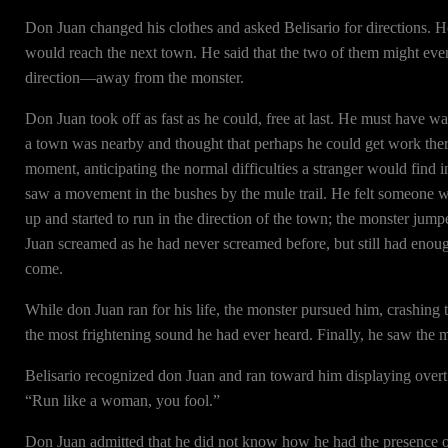
Don Juan changed his clothes and asked Belisario for directions. He 
would reach the next town. He said that the two of them might even
direction—away from the monster.
Don Juan took off as fast as he could, free at last. He must have w
a town was nearby and thought that perhaps he could get work ther
moment, anticipating the normal difficulties a stranger would find 
saw a movement in the bushes by the mule trail. He felt someone 
up and started to run in the direction of the town; the monster jum
Juan screamed as he had never screamed before, but still had enoug
come.
While don Juan ran for his life, the monster pursued him, crashing 
the most frightening sound he had ever heard. Finally, he saw the m
Belisario recognized don Juan and ran toward him displaying overt
“Run like a woman, you fool.”
Don Juan admitted that he did not know how he had the presence of