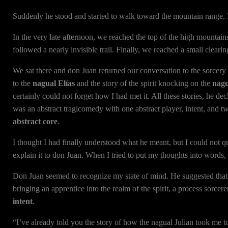
Suddenly he stood and started to walk toward the mountain range. I
In the very late afternoon, we reached the top of the high mountains
followed a nearly invisible trail. Finally, we reached a small clea
We sat there and don Juan returned our conversation to the sorcery s
to the
nagual Elías
and the story of the spirit knocking on the
nagu
certainly could not forget how I had met it. All these stories, he de
was an abstract tragicomedy with one abstract player, intent, and t
abstract core
.
I thought I had finally understood what he meant, but I could not q
explain it to don Juan. When I tried to put my thoughts into words,
Don Juan seemed to recognize my state of mind. He suggested that I
bringing an apprentice into the realm of the spirit, a process sorcere
intent
.
“I’ve already told you the story of how the nagual Julian took me t