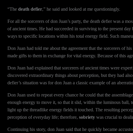
“The
death defier
,” he said and looked at me questioningly.
For all the sorcerers of don Juan’s party, the death defier was a mos
of ancient times. He had succeeded in surviving to the present day
ways to specific locations within his total energy field. Such maneu
Don Juan had told me about the agreement that the sorcerers of his 
made gifts to them in exchange for vital energy. Because of this a
Don Juan had explained that sorcerers of ancient times were exper
discovered extraordinary things about perception, but they had also
defier’s situation was for don Juan a classic example of an aberrati
Don Juan used to repeat every chance he could that the assemblag
enough energy to move it, so that it slid, within the luminous ball, 
light up the threadlike energy fields it touched. The resulting perc
perception of everyday life; therefore,
sobriety
was crucial to deali
Continuing his story, don Juan said that he quickly became accustom