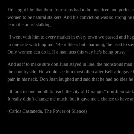
He taught him that these four steps had to be practiced and perfec
women to be natural stalkers. And his conviction was so strong he 
learn the art of stalking.
“I went with him to every market in every town we passed and hag
to one side watching me. ‘Be ruthless but charming,’ he used to say.
Only women can do it. If a man acts this way he’s being prissy.'”
And as if to make sure don Juan stayed in line, the monstrous man
the countryside. He would see him most often after Belisario gave 
pain in his neck. Don Juan laughed and said that he had no idea h
“It took us one month to reach the city of Durango,” don Juan said.
It really didn’t change me much, but it gave me a chance to have 
(Carlos Castaneda, The Power of Silence)