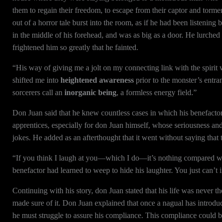
them to regain their freedom, to escape from their captor and torme
out of a horror tale burst into the room, as if he had been listenin
in the middle of his forehead, and was as big as a door. He lurched a
frightened him so greatly that he fainted.
“His way of giving me a jolt on my connecting link with the spirit
shifted me into
heightened awareness
prior to the monster’s entr
sorcerers call an
inorganic being
, a formless energy field.”
Don Juan said that he knew countless cases in which his benefactor’s
apprentices, especially for don Juan himself, whose seriousness and 
jokes. He added as an afterthought that it went without saying that
“If you think I laugh at you—which I do—it’s nothing compared w
benefactor had learned to weep to hide his laughter. You just can’t
Continuing with his story, don Juan stated that his life was never 
made sure of it. Don Juan explained that once a nagual has introduced
he must struggle to assure his compliance. This compliance could be 