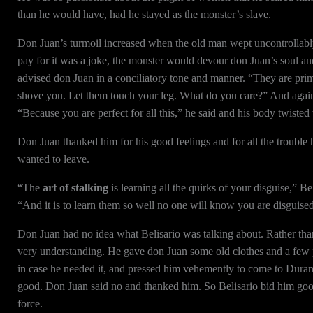
than he would have, had he stayed as the monster’s slave.
Don Juan’s turmoil increased when the old man wept uncontrollably 
pay for it was a joke, the monster would devour don Juan’s soul and 
advised don Juan in a conciliatory tone and manner. “They are prim
shove you. Let them touch your leg. What do you care?” And again
“Because you are perfect for all this,” he said and his body twisted 
Don Juan thanked him for his good feelings and for all the trouble 
wanted to leave.
“The
art of stalking
is learning all the quirks of your disguise,” B
“And it is to learn them so well no one will know you are disguise
Don Juan had no idea what Belisario was talking about. Rather tha
very understanding. He gave don Juan some old clothes and a few 
in case he needed it, and pressed him vehemently to come to Durang
good. Don Juan said no and thanked him. So Belisario bid him goo
force.