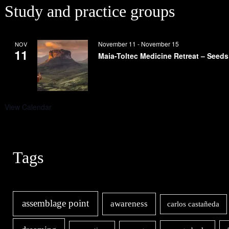
Study and practice groups
November 11
-
November 15
NOV
11
Maia-Toltec Medicine Retreat – Seeds
View Calendar
Tags
assemblage point
awareness
carlos castañeda