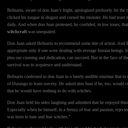
Belisario, aware of don Juan’s fright, apologized profusely for the 
clicked his tongue in disgust and cursed the monster. He had tears 
daily. And when don Juan protested, he confided, in low tones, th
witchcraft
was unequaled.
Don Juan asked Belisario to recommend some line of action. And Be
appropriate only if one were dealing with average human beings. I
plus our cunning and dedication, can succeed. But in the face of th
survival was to acquiesce and understand.
Belisario confessed to don Juan in a barely audible murmur that to
of Durango to learn sorcery. He asked don Juan if he, too, would co
that he would have nothing to do with witches.
Don Juan held his sides laughing and admitted that he enjoyed think
Especially when he himself, in a frenzy of fear and passion, rejected
was born to hate and fear witches.”