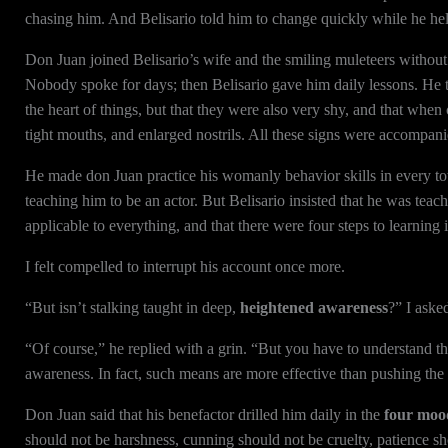
chasing him. And Belisario told him to change quickly while he hel
Don Juan joined Belisario’s wife and the smiling muleteers without
Nobody spoke for days; then Belisario gave him daily lessons. He 
the heart of things, but that they were also very shy, and that when 
tight mouths, and enlarged nostrils. All these signs were accompani
He made don Juan practice his womanly behavior skills in every t
teaching him to be an actor. But Belisario insisted that he was teac
applicable to everything, and that there were four steps to learning i
I felt compelled to interrupt his account once more.
“But isn’t stalking taught in deep,
heightened awareness
?” I aske
“Of course,” he replied with a grin. “But you have to understand t
awareness. In fact, such means are more effective than pushing the
Don Juan said that his benefactor drilled him daily in the
four mood
should not be harshness, cunning should not be cruelty, patience s