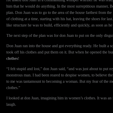
him that he would do anything. In the most surreptitious manner, B
plan. Don Juan was to go to the area of the house farthest from the
of clothing at a time, starting with his hat, leaving the shoes for l
like structure he was to build, efficiently and quickly, as soon as h
The next step of the plan was for don Juan to put on the only disgui
Don Juan ran into the house and got everything ready. He built a s
took off his clothes and put them on it. But when he opened the bund
clothes
!
“I felt stupid and lost,” don Juan said, “and was just about to pu
monstrous man. I had been reared to despise women, to believe the
to me was tantamount to becoming a woman. But my fear of the mon
clothes.”
I looked at don Juan, imagining him in women’s clothes. It was an im
laugh.