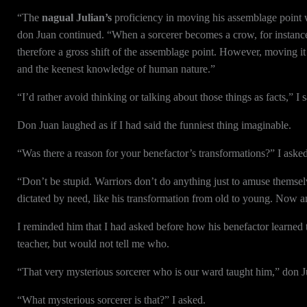
“The
nagual Julian’s
proficiency in moving his assemblage point wa
don Juan continued. “When a sorcerer becomes a crow, for instance, i
therefore a gross shift of the assemblage point. However, moving it t
and the keenest knowledge of human nature.”
“I’d rather avoid thinking or talking about those things as facts,” I s
Don Juan laughed as if I had said the funniest thing imaginable.
“Was there a reason for your benefactor’s transformations?” I aske
“Don’t be stupid. Warriors don’t do anything just to amuse themsel
dictated by need, like his transformation from old to young. Now a
I reminded him that I had asked before how his benefactor learned 
teacher, but would not tell me who.
“That very mysterious sorcerer who is our ward taught him,” don Ju
“What mysterious sorcerer is that?” I asked.