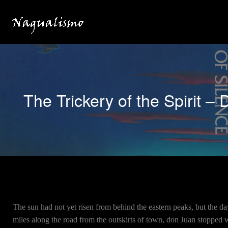
Skip
to
content
The Trickery of the Spirit – 
The sun had not yet risen from behind the eastern peaks, but the da
miles along the road from the outskirts of town, don Juan stopped