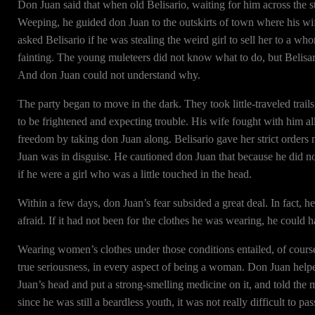
Don Juan said that when old Belisario, waiting for him across the s
Weeping, he guided don Juan to the outskirts of town where his wi
asked Belisario if he was stealing the weird girl to sell her to a 
fainting. The young muleteers did not know what to do, but Belisar
And don Juan could not understand why.
The party began to move in the dark. They took little-traveled tra
to be frightened and expecting trouble. His wife fought with him a
freedom by taking don Juan along. Belisario gave her strict orders n
Juan was in disguise. He cautioned don Juan that because he did 
if he were a girl who was a little touched in the head.
Within a few days, don Juan’s fear subsided a great deal. In fact,
afraid. If it had not been for the clothes he was wearing, he coul
Wearing women’s clothes under those conditions entailed, of course,
true seriousness, in every aspect of being a woman. Don Juan help
Juan’s head and put a strong-smelling medicine on it, and told the mu
since he was still a beardless youth, it was not really difficult to p