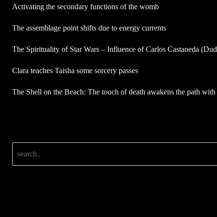
Activating the secondary functions of the womb
The assemblage point shifts due to energy currents
The Spirituality of Star Wars – Influence of Carlos Castaneda (Du
Clara teaches Taisha some sorcery passes
The Shell on the Beach: The touch of death awakens the path with 
Search