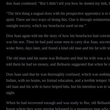
don Juan continued. “But I didn’t tell you how he dusted my link,
“The first thing a nagual does with his prospective apprentice is to t
spirit. There are two ways of doing this. One is through seminorma
outright sorcery, which my benefactor used on me.”
Don Juan again told me the story of how his benefactor had convi
was his son. Then he had paid some men to carry don Juan, uncons
woke there, days later, and found a kind old man and his fat wife 
The old man said his name was Belisario and that his wife was a 
told them he had no money, and Belisario suggested that when he 
Don Juan said that he was thoroughly confused, which was nothing
Indian, with no brains, no formal education, and a terrible temper.
old man and his wife to have helped him, but his intention was to w
night.
When he had recovered enough and was ready to flee, old Belisario
house where they were staying belonged to a monstrous man who w