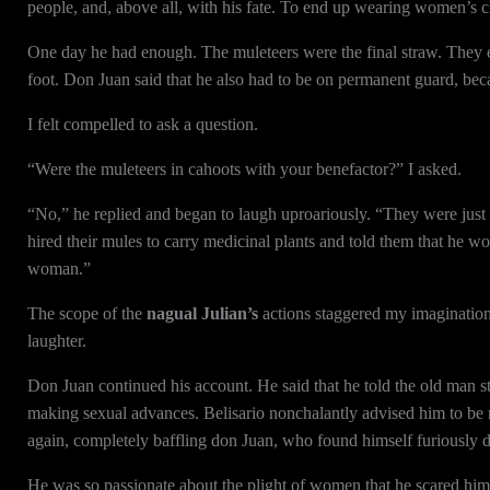
people, and, above all, with his fate. To end up wearing women’s 
One day he had enough. The muleteers were the final straw. They 
foot. Don Juan said that he also had to be on permanent guard, be
I felt compelled to ask a question.
“Were the muleteers in cahoots with your benefactor?” I asked.
“No,” he replied and began to laugh uproariously. “They were just 
hired their mules to carry medicinal plants and told them that he
woman.”
The scope of the
nagual Julian’s
actions staggered my imagination.
laughter.
Don Juan continued his account. He said that he told the old man 
making sexual advances. Belisario nonchalantly advised him to be
again, completely baffling don Juan, who found himself furiously
He was so passionate about the plight of women that he scared hims