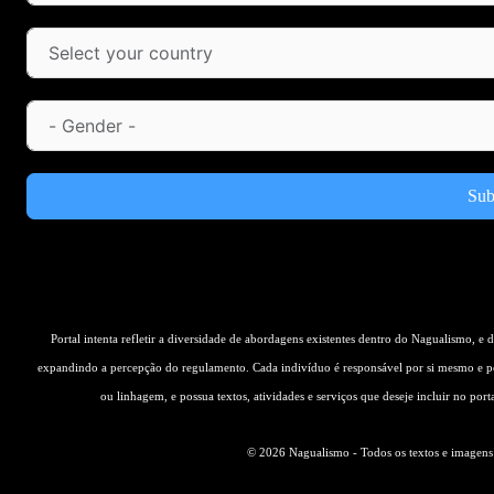
Sub
Portal intenta refletir a diversidade de abordagens existentes dentro do Nagualismo, e
expandindo a percepção do regulamento. Cada indivíduo é responsável por si mesmo e pe
ou linhagem, e possua textos, atividades e serviços que deseje incluir no por
© 2026 Nagualismo - Todos os textos e imagens s