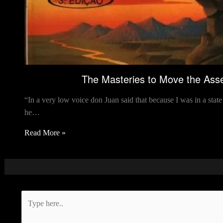
The Masteries to Move the Asse
“In a very low voice don Juan said that because I was in a sta
he…
Read More »
Type
here..