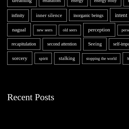
dreaming
energy body
emanations
energy
intent
inner silence
infinity
inorganic beings
nagual
perception
new seers
old seers
pers
second attention
Seeing
recapitulation
self-imp
sorcery
stalking
spirit
stopping the world
Recent Posts