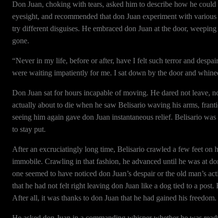
Don Juan, choking with tears, asked him to describe how he could di
eyesight, and recommended that don Juan experiment with various clo
try different disguises. He embraced don Juan at the door, weepin
gone.
“Never in my life, before or after, have I felt such terror and despai
were waiting impatiently for me. I sat down by the door and whined
Don Juan sat for hours incapable of moving. He dared not leave, nor
actually about to die when he saw Belisario waving his arms, frantical
seeing him again gave don Juan instantaneous relief. Belisario was
to stay put.
After an excruciatingly long time, Belisario crawled a few feet on 
immobile. Crawling in that fashion, he advanced until he was at don
one seemed to have noticed don Juan’s despair or the old man’s ac
that he had not felt right leaving don Juan like a dog tied to a post
After all, it was thanks to don Juan that he had gained his freedom.
He asked don Juan in a commanding whisper whether he was ready 