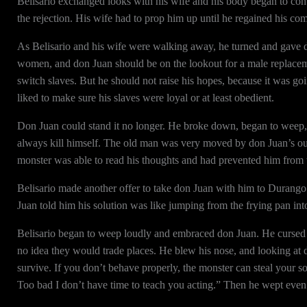
Belisario exchanged looks with his wife and his body began to con
the rejection. His wife had to prop him up until he regained his co
As Belisario and his wife were walking away, he turned and gave d
women, and don Juan should be on the lookout for a male replacem
switch slaves. But he should not raise his hopes, because it was go
liked to make sure his slaves were loyal or at least obedient.
Don Juan could stand it no longer. He broke down, began to weep, 
always kill himself. The old man was very moved by don Juan’s outb
monster was able to read his thoughts and had prevented him from t
Belisario made another offer to take don Juan with him to Durango t
Juan told him his solution was like jumping from the frying pan into
Belisario began to weep loudly and embraced don Juan. He cursed 
no idea they would trade places. He blew his nose, and looking at 
survive. If you don’t behave properly, the monster can steal your s
Too bad I don’t have time to teach you acting.” Then he wept even