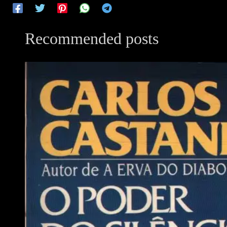
Recommended posts