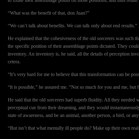
to fixate their assemblage points on those positions, and thus retain 
“What was the benefit of that, don Juan?”
“We can’t talk about benefits. We can talk only about end results.”
He explained that the cohesiveness of the old sorcerers was such t
the specific position of their assemblage points dictated. They cou
inventory. An inventory is, he said, all the details of perception inv
cetera.
“It’s very hard for me to believe that this transformation can be poss
“It is possible,” he assured me. “Not so much for you and me, but f
He said that the old sorcerers had superb fluidity. All they needed wa
perceptual cue from their dreaming, and they would instantaneously s
state of awareness, and be an animal, another person, a bird, or any
“But isn’t that what mentally ill people do? Make up their own reali