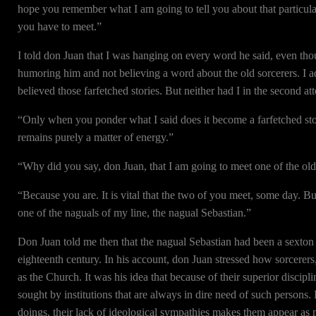
hope you remember what I am going to tell you about that particula
you have to meet.”
I told don Juan that I was hanging on every word he said, even th
humoring him and not believing a word about the old sorcerers. I ad
believed those farfetched stories. But neither had I in the second at
“Only when you ponder what I said does it become a farfetched sto
remains purely a matter of energy.”
“Why did you say, don Juan, that I am going to meet one of the old
“Because you are. It is vital that the two of you meet, some day. Bu
one of the naguals of my line, the nagual Sebastian.”
Don Juan told me then that the nagual Sebastian had been a sexton
eighteenth century. In his account, don Juan stressed how sorcerers, 
as the Church. It was his idea that because of their superior discipl
sought by institutions that are always in dire need of such persons.
doings, their lack of ideological sympathies makes them appear as