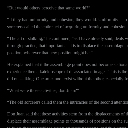
“But would others perceive that same world?”
“If they had uniformity and cohesion, they would. Uniformity is to 
sorcerers called the entire act of acquiring uniformity and cohesion
“The art of stalking,” he continued, “as I have already said, deals 
through practice, that important as it is to displace the assemblage p
position, wherever that new position might be.”
He explained that if the assemblage point does not become stationa
experience then a kaleidoscope of disassociated images. This is th
did on stalking. One art cannot exist without the other, especially f
“What were those activities, don Juan?”
“The old sorcerers called them the intricacies of the second attent
Don Juan said that these activities stem from the displacements of 
displace their assemblage points to thousands of positions on the su