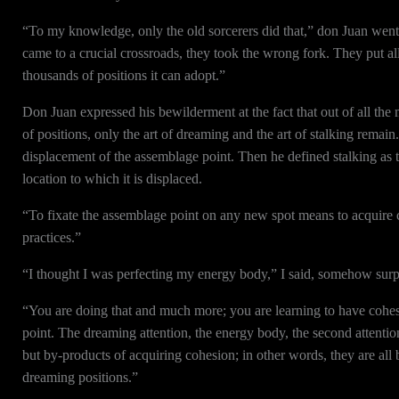
“To my knowledge, only the old sorcerers did that,” don Juan went 
came to a crucial crossroads, they took the wrong fork. They put all
thousands of positions it can adopt.”
Don Juan expressed his bewilderment at the fact that out of all the
of positions, only the art of dreaming and the art of stalking remain
displacement of the assemblage point. Then he defined stalking as th
location to which it is displaced.
“To fixate the assemblage point on any new spot means to acquire 
practices.”
“I thought I was perfecting my energy body,” I said, somehow surpr
“You are doing that and much more; you are learning to have cohes
point. The dreaming attention, the energy body, the second attentio
but by-products of acquiring cohesion; in other words, they are all
dreaming positions.”