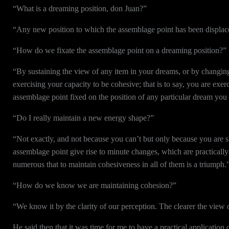
“What is a dreaming position, don Juan?”
“Any new position to which the assemblage point has been displac
“How do we fixate the assemblage point on a dreaming position?”
“By sustaining the view of any item in your dreams, or by changing
exercising your capacity to be cohesive; that is to say, you are ex
assemblage point fixed on the position of any particular dream you
“Do I really maintain a new energy shape?”
“Not exactly, and not because you can’t but only because you are sh
assemblage point give rise to minute changes, which are practically 
numerous that to maintain cohesiveness in all of them is a triumph.
“How do we know we are maintaining cohesion?”
“We know it by the clarity of our perception. The clearer the view 
He said then that it was time for me to have a practical applicatio