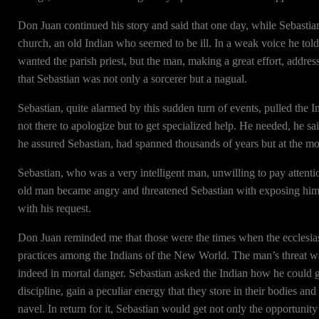
Don Juan continued his story and said that one day, while Sebastia
church, an old Indian who seemed to be ill. In a weak voice he told
wanted the parish priest, but the man, making a great effort, addres
that Sebastian was not only a sorcerer but a nagual.
Sebastian, quite alarmed by this sudden turn of events, pulled the
not there to apologize but to get specialized help. He needed, he sai
he assured Sebastian, had spanned thousands of years but at the 
Sebastian, who was a very intelligent man, unwilling to pay attent
old man became angry and threatened Sebastian with exposing him an
with his request.
Don Juan reminded me that those were the times when the ecclesiasti
practices among the Indians of the New World. The man’s threat wa
indeed in mortal danger. Sebastian asked the Indian how he could 
discipline, gain a peculiar energy that they store in their bodies an
navel. In return for it, Sebastian would get not only the opportunity 