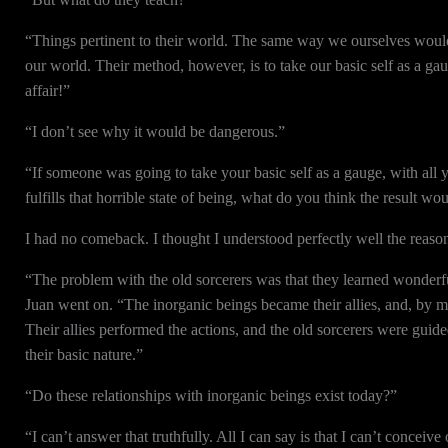
“Things pertinent to their world. The same way we ourselves would 
our world. Their method, however, is to take our basic self as a g
affair!”
“I don’t see why it would be dangerous.”
“If someone was going to take your basic self as a gauge, with all y
fulfills that horrible state of being, what do you think the result wo
I had no comeback. I thought I understood perfectly well the reasons
“The problem with the old sorcerers was that they learned wonderful
Juan went on. “The inorganic beings became their allies, and, by me
Their allies performed the actions, and the old sorcerers were guid
their basic nature.”
“Do these relationships with inorganic beings exist today?”
“I can’t answer that truthfully. All I can say is that I can’t conceiv