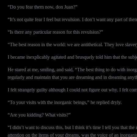
“Do you fear them now, don Juan?”
“It’s not quite fear I feel but revulsion. I don’t want any part of the
“Is there any particular reason for this revulsion?”
“The best reason in the world: we are antithetical. They love slaver
I became inexplicably agitated and brusquely told him that the subjec
He stared at me, smiling, and said, “The best thing to do with inorg
regularly and maintain that you are dreaming and in dreaming anyt
I felt strangely guilty although I could not figure out why. I felt c
“To your visits with the inorganic beings,” he replied dryly.
“Are you kidding? What visits?”
“I didn’t want to discuss this, but I think it’s time I tell you that
attention on the items of your dreams, was the voice of an inorgani