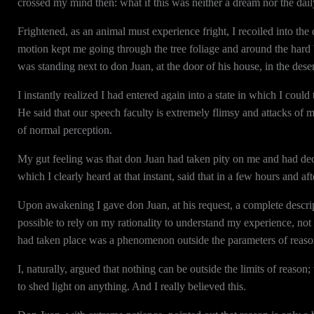
crossed my mind then: what if this was neither a dream nor the dai
Frightened, as an animal must experience fright, I recoiled into
motion kept me going through the tree foliage and around the hard b
was standing next to don Juan, at the door of his house, in the dese
I instantly realized I had entered again into a state in which I coul
He said that our speech faculty is extremely flimsy and attacks o
of normal perception.
My gut feeling was that don Juan had taken pity on me and had deci
which I clearly heard at that instant, said that in a few hours and af
Upon awakening I gave don Juan, at his request, a complete descri
possible to rely on my rationality to understand my experience, no
had taken place was a phenomenon outside the parameters of reaso
I, naturally, argued that nothing can be outside the limits of reason
to shed light on anything. And I really believed this.