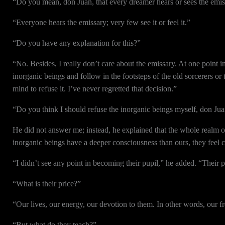
“Do you mean, don Juan, that every dreamer hears or sees the emi
“Everyone hears the emissary; very few see it or feel it.”
“Do you have any explanation for this?”
“No. Besides, I really don’t care about the emissary. At one point i
inorganic beings and follow in the footsteps of the old sorcerers or
mind to refuse it. I’ve never regretted that decision.”
“Do you think I should refuse the inorganic beings myself, don Ju
He did not answer me; instead, he explained that the whole realm o
inorganic beings have a deeper consciousness than ours, they feel c
“I didn’t see any point in becoming their pupil,” he added. “Their pr
“What is their price?”
“Our lives, our energy, our devotion to them. In other words, our 
“But what do they teach?”