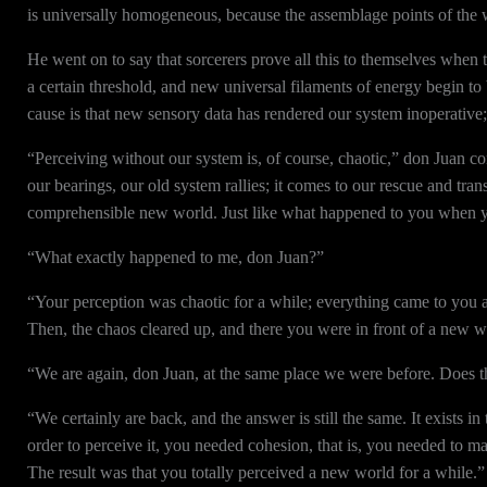
is universally homogeneous, because the assemblage points of the 
He went on to say that sorcerers prove all this to themselves when 
a certain threshold, and new universal filaments of energy begin to
cause is that new sensory data has rendered our system inoperative;
“Perceiving without our system is, of course, chaotic,” don Juan c
our bearings, our old system rallies; it comes to our rescue and tr
comprehensible new world. Just like what happened to you when you
“What exactly happened to me, don Juan?”
“Your perception was chaotic for a while; everything came to you at
Then, the chaos cleared up, and there you were in front of a new w
“We are again, don Juan, at the same place we were before. Does tha
“We certainly are back, and the answer is still the same. It exists i
order to perceive it, you needed cohesion, that is, you needed to m
The result was that you totally perceived a new world for a while.”