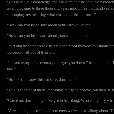
“You have your knowledge and I have mine,” he said. “My knowledge
seven thousand to three thousand years ago. Three thousand years 
regrouping, restructuring what was left of the old ones.”
“How can you be so sure about your dates?” I asked.
“How can you be so sure about yours?” he retorted.
I told him that archaeologists have foolproof methods to establish th
foolproof methods of their own.
“I’m not trying to be contrary or argue you down,” he continued
sure.”
“No one can know this for sure, don Juan.”
“This is another of those impossible things to believe, but there is
“Come on, don Juan, you’ve got to be joking. Who can verify wha
“Very simple, one of the old sorcerers we’ve been talking about. Th