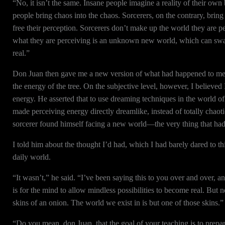
“No, it isn’t the same. Insane people imagine a reality of their ow
people bring chaos into the chaos. Sorcerers, on the contrary, bring
free their perception. Sorcerers don’t make up the world they are pe
what they are perceiving is an unknown new world, which can swal
real.”
Don Juan then gave me a new version of what had happened to me as
the energy of the tree. On the subjective level, however, I believ
energy. He asserted that to use dreaming techniques in the world of 
made perceiving energy directly dreamlike, instead of totally chao
sorcerer found himself facing a new world—the very thing that ha
I told him about the thought I’d had, which I had barely dared to t
daily world.
“It wasn’t,” he said. “I’ve been saying this to you over and over, a
is for the mind to allow mindless possibilities to become real. But
skins of an onion. The world we exist in is but one of those skins.”
“Do you mean, don Juan, that the goal of your teaching is to prepa