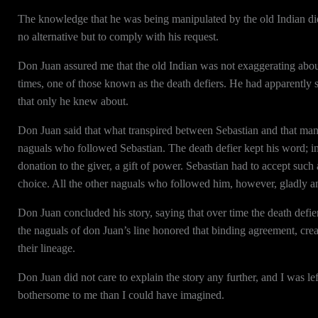
The knowledge that he was being manipulated by the old Indian did n
no alternative but to comply with his request.
Don Juan assured me that the old Indian was not exaggerating about 
times, one of those known as the death defiers. He had apparently 
that only he knew about.
Don Juan said that what transpired between Sebastian and that man
naguals who followed Sebastian. The death defier kept his word; 
donation to the giver, a gift of power. Sebastian had to accept such
choice. All the other naguals who followed him, however, gladly an
Don Juan concluded his story, saying that over time the death defi
the naguals of don Juan’s line honored that binding agreement, crea
their lineage.
Don Juan did not care to explain the story any further, and I was le
bothersome to me than I could have imagined.