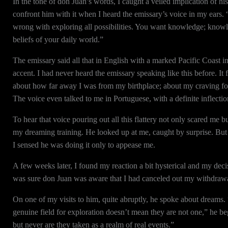
In the tone of don Juan’s words, I caught a veiled implication of his
confront him with it when I heard the emissary’s voice in my ears. 
wrong with exploring all possibilities. You want knowledge; knowle
beliefs of your daily world.”
The emissary said all that in English with a marked Pacific Coast in
accent. I had never heard the emissary speaking like this before. I
about how far away I was from my birthplace; about my craving fo
The voice even talked to me in Portuguese, with a definite inflecti
To hear that voice pouring out all this flattery not only scared me bu
my dreaming training. He looked up at me, caught by surprise. But 
I sensed he was doing it only to appease me.
A few weeks later, I found my reaction a bit hysterical and my dec
was sure don Juan was aware that I had canceled out my withdrawa
On one of my visits to him, quite abruptly, he spoke about dreams.
genuine field for exploration doesn’t mean they are not one,” he be
but never are they taken as a realm of real events.”