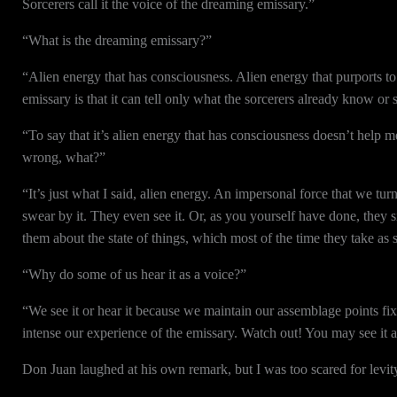
Sorcerers call it the voice of the dreaming emissary.”
“What is the dreaming emissary?”
“Alien energy that has consciousness. Alien energy that purports t
emissary is that it can tell only what the sorcerers already know or
“To say that it’s alien energy that has consciousness doesn’t help 
wrong, what?”
“It’s just what I said, alien energy. An impersonal force that we tu
swear by it. They even see it. Or, as you yourself have done, they 
them about the state of things, which most of the time they take as 
“Why do some of us hear it as a voice?”
“We see it or hear it because we maintain our assemblage points fixe
intense our experience of the emissary. Watch out! You may see it 
Don Juan laughed at his own remark, but I was too scared for levit