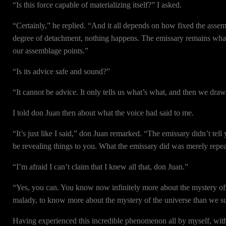
“Is this force capable of materializing itself?” I asked.
“Certainly,” he replied. “And it all depends on how fixed the assemb
degree of detachment, nothing happens. The emissary remains what it
our assemblage points.”
“Is its advice safe and sound?”
“It cannot be advice. It only tells us what’s what, and then we draw
I told don Juan then about what the voice had said to me.
“It’s just like I said,” don Juan remarked. “The emissary didn’t tell
be revealing things to you. What the emissary did was merely repe
“I’m afraid I can’t claim that I knew all that, don Juan.”
“Yes, you can. You know now infinitely more about the mystery of 
malady, to know more about the mystery of the universe than we s
Having experienced this incredible phenomenon all by myself, wit