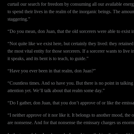
curtail our search for freedom by consuming all our available energy.
to spend their lives in the realm of the inorganic beings. The amou
staggering.”
“Do you mean, don Juan, that the old sorcerers were able to exist i
“Not quite like we exist here, but certainly they lived: they retain
the most vital entity for those sorcerers. If a sorcerer wants to live 
it speaks, and its bent is to teach, to guide.”
“Have you ever been in that realm, don Juan?”
“Countless times. And so have you. But there is no point in talking
attention yet. We’ll talk about that realm some day.”
“Do I gather, don Juan, that you don’t approve of or like the emiss
“I neither approve of it nor like it. It belongs to another mood, the
are nonsense. And for that nonsense the emissary charges us enormi