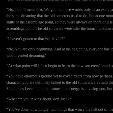
“No. I don’t mean that. We go into those worlds only as an exercise
the same dreaming that the old sorcerers used to do, but at one mo
shifts of the assemblage point, so they were always on more or le
assemblage point. The old sorcerers were after the human unkno
“I haven’t gotten to that yet, have I?”
“No. You are only beginning. And at the beginning everyone has to g
who invented dreaming.”
“At what point will I then begin to learn the new sorcerers’ brand 
“You have enormous ground yet to cover. Years from now perhaps. Be
character, you are definitely linked to the old sorcerers. I’ve said
Sometimes I even think that some alien energy is advising you, but 
“What are you talking about, don Juan?”
“You’ve done, unwittingly, two things that worry the hell out of me