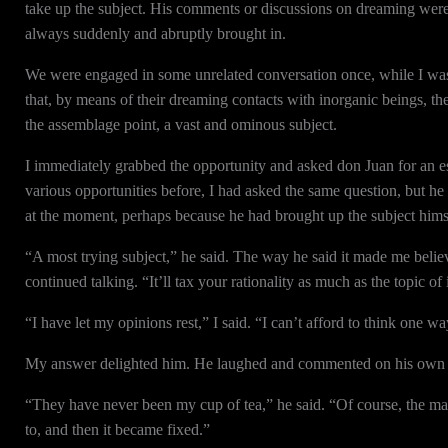
take up the subject. His comments or discussions on dreaming were 
always suddenly and abruptly brought in.
We were engaged in some unrelated conversation once, while I was
that, by means of their dreaming contacts with inorganic beings, t
the assemblage point, a vast and ominous subject.
I immediately grabbed the opportunity and asked don Juan for an es
various opportunities before, I had asked the same question, but he
at the moment, perhaps because he had brought up the subject himse
“A most trying subject,” he said. The way he said it made me beli
continued talking. “It’ll tax your rationality as much as the topic
“I have let my opinions rest,” I said. “I can’t afford to think one wa
My answer delighted him. He laughed and commented on his own fea
“They have never been my cup of tea,” he said. “Of course, the mai
to, and then it became fixed.”