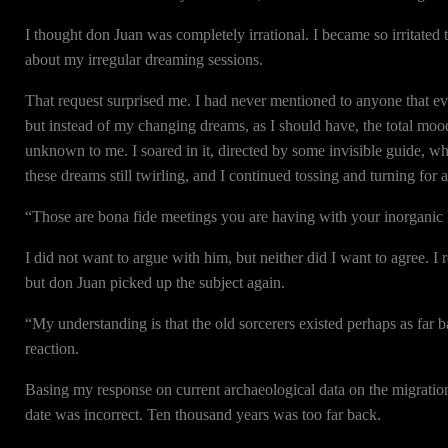
I thought don Juan was completely irrational. I became so irritated 
about my irregular dreaming sessions.
That request surprised me. I had never mentioned to anyone that ev
but instead of my changing dreams, as I should have, the total mo
unknown to me. I soared in it, directed by some invisible guide, 
these dreams still twirling, and I continued tossing and turning for 
“Those are bona fide meetings you are having with your inorganic b
I did not want to argue with him, but neither did I want to agree. I 
but don Juan picked up the subject again.
“My understanding is that the old sorcerers existed perhaps as far 
reaction.
Basing my response on current archaeological data on the migration o
date was incorrect. Ten thousand years was too far back.