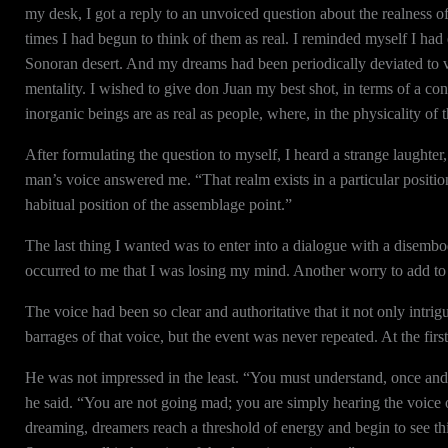
my desk, I got a reply to an unvoiced question about the realness o
times I had begun to think of them as real. I reminded myself I had
Sonoran desert. And my dreams had been periodically deviated to 
mentality. I wished to give don Juan my best shot, in terms of a con
inorganic beings are as real as people, where, in the physicality of 
After formulating the question to myself, I heard a strange laughter,
man’s voice answered me. “That realm exists in a particular position 
habitual position of the assemblage point.”
The last thing I wanted was to enter into a dialogue with a disemb
occurred to me that I was losing my mind. Another worry to add to 
The voice had been so clear and authoritative that it not only intri
barrages of that voice, but the event was never repeated. At the firs
He was not impressed in the least. “You must understand, once and for
he said. “You are not going mad; you are simply hearing the voice o
dreaming, dreamers reach a threshold of energy and begin to see thin