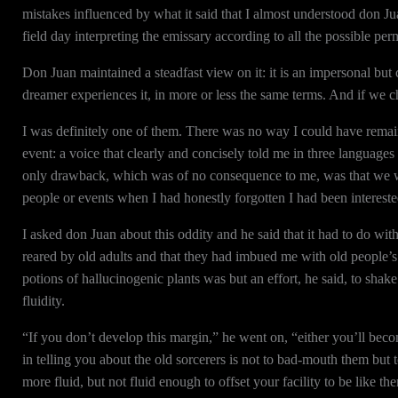
mistakes influenced by what it said that I almost understood don Ju
field day interpreting the emissary according to all the possible pe
Don Juan maintained a steadfast view on it: it is an impersonal but 
dreamer experiences it, in more or less the same terms. And if we ch
I was definitely one of them. There was no way I could have remain
event: a voice that clearly and concisely told me in three language
only drawback, which was of no consequence to me, was that we we
people or events when I had honestly forgotten I had been intereste
I asked don Juan about this oddity and he said that it had to do wit
reared by old adults and that they had imbued me with old people’s
potions of hallucinogenic plants was but an effort, he said, to sha
fluidity.
“If you don’t develop this margin,” he went on, “either you’ll beco
in telling you about the old sorcerers is not to bad-mouth them but 
more fluid, but not fluid enough to offset your facility to be like th