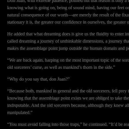
Don Juan, with extreme patience, pointed out that reason is only a b
knowing what is going on, being of sound mind, having our feet on
natural consequence of our worth—are merely the result of the fixat
stationary it is, the greater our confidence in ourselves, the greater
He added that what dreaming does is give us the fluidity to enter i
called dreaming a journey of unthinkable dimensions, a journey th
makes the assemblage point jump outside the human domain and pe
“We are back again, harping on the most important topic of the sorc
old sorcerers’ curse, as well as mankind’s thorn in the side.”
“Why do you say that, don Juan?”
“Because both, mankind in general and the old sorcerers, fell prey 
knowing that the assemblage point exists we are obliged to take the 
indisputable. And the old sorcerers because, although they knew all a
manipulated.”
“You must avoid falling into those traps,” he continued. “It’d be re