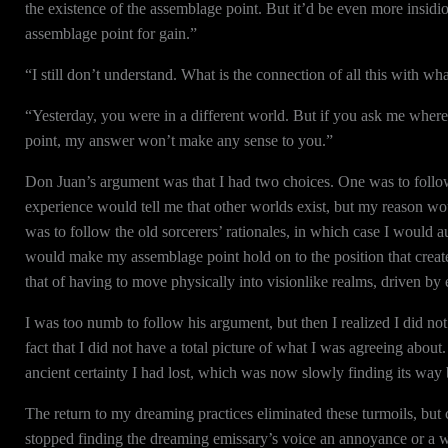
the existence of the assemblage point. But it’d be even more insidio
assemblage point for gain.”
“I still don’t understand. What is the connection of all this with w
“Yesterday, you were in a different world. But if you ask me where th
point, my answer won’t make any sense to you.”
Don Juan’s argument was that I had two choices. One was to follo
experience would tell me that other worlds exist, but my reason wo
was to follow the old sorcerers’ rationales, in which case I would 
would make my assemblage point hold on to the position that creat
that of having to move physically into visionlike realms, driven by
I was too numb to follow his argument, but then I realized I did not
fact that I did not have a total picture of what I was agreeing abou
ancient certainty I had lost, which was now slowly finding its way
The return to my dreaming practices eliminated these turmoils, but 
stopped finding the dreaming emissary’s voice an annoyance or a 