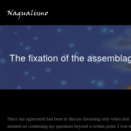
Skip
to
content
The fixation of the assembla
Since our agreement had been to discuss dreaming only when don Ju
insisted on continuing my questions beyond a certain point. I was m