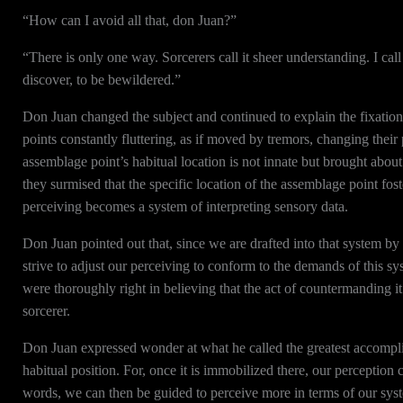
“How can I avoid all that, don Juan?”
“There is only one way. Sorcerers call it sheer understanding. I cal
discover, to be bewildered.”
Don Juan changed the subject and continued to explain the fixation
points constantly fluttering, as if moved by tremors, changing their 
assemblage point’s habitual location is not innate but brought about 
they surmised that the specific location of the assemblage point fos
perceiving becomes a system of interpreting sensory data.
Don Juan pointed out that, since we are drafted into that system by
strive to adjust our perceiving to conform to the demands of this sys
were thoroughly right in believing that the act of countermanding it
sorcerer.
Don Juan expressed wonder at what he called the greatest accompli
habitual position. For, once it is immobilized there, our perception
words, we can then be guided to perceive more in terms of our sys