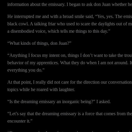
information about the emissary. I began to ask don Juan whether he
He interrupted me and with a broad smile said, “Yes, yes. The emissa
black cowl. A talking friar who used to scare the daylights out o
a disembodied voice, which tells me things to this day.”
“What kinds of things, don Juan?”
“Anything I focus my intent on, things I don’t want to take the trou
behavior of my apprentices. What they do when I am not around. It t
everything you do.”
At that point, I really did not care for the direction our conversati
topics while he roared with laughter.
“Is the dreaming emissary an inorganic being?” I asked.
“Let’s say that the dreaming emissary is a force that comes from th
encounter it.”