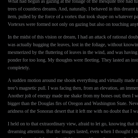
What had begun as gazing at the foliage of the mesquite tree had tur
trees of countless dreams. And, naturally, I behaved in this dreamt
item, pulled by the force of a vortex that took shape on whatever pa
Vortexes were formed not only on gazing but also on touching any
In the midst of this vision or dream, I had an attack of rational dou
was actually hugging the leaves, lost in the foliage, without knowi
mesmerized by the fluttering of leaves in the wind, and was having 
ponder for too long. My thoughts were fleeting. They lasted an inst
completely.
A sudden motion around me shook everything and virtually made m
tree’s magnetic pull. I was facing then, from an elevation, an im
Another jolt of energy made me shake from my bones out; then I
bigger than the Douglas firs of Oregon and Washington State. Never 
aridness of the Sonoran desert that it left me with no doubt that I 
I held on to that extraordinary view, afraid to let go, knowing tha
dreaming attention. But the images lasted, even when I thought I s