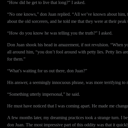
“How did he get to live that long?” I asked.
“No one knows,” don Juan replied. “All we’ve known about him, for 
about the old sorcerers, and he told me that they were at their peak
“How do you know he was telling you the truth?” I asked.
Don Juan shook his head in amazement, if not revulsion. “When you
all around him, “you don’t fool around with petty lies. Petty lies 
for them.”
“What’s waiting for us out there, don Juan?”
His answer, a seemingly innocuous phrase, was more terrifying to m
“Something utterly impersonal,” he said.
He must have noticed that I was coming apart. He made me change 
A few months later, my dreaming practices took a strange turn. I be
don Juan. The most impressive part of this oddity was that it quick