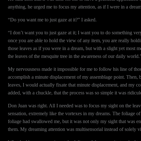
anything, he urged me to focus my attention, as if I were in a dream
“Do you want me to just gaze at it?” I asked.
“I don’t want you to just gaze at it; I want you to do something ver
once you are able to hold the view of any item, you are really hol
those leaves as if you were in a dream, but with a slight yet most 
the leaves of the mesquite tree in the awareness of our daily world.
My nervousness made it impossible for me to follow his line of thoug
accomplish a minute displacement of my assemblage point. Then, b
leaves, I would actually fixate that minute displacement, and my c
added, with a chuckle, that the process was so simple it was ridicul
Don Juan was right. All I needed was to focus my sight on the leaves
sensation, extremely like the vortexes in my dreams. The foliage of 
foliage had swallowed me, but it was not only my sight that was enga
them. My dreaming attention was multisensorial instead of solely vi