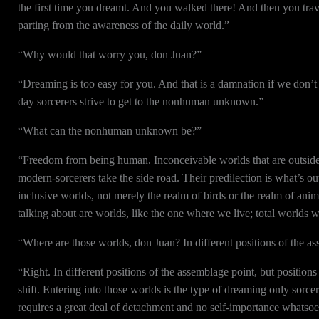
the first time you dreamt. And you walked there! And then you trav
parting from the awareness of the daily world.”
“Why would that worry you, don Juan?”
“Dreaming is too easy for you. And that is a damnation if we don’t
day sorcerers strive to get to the nonhuman unknown.”
“What can the nonhuman unknown be?”
“Freedom from being human. Inconceivable worlds that are outside t
modern-sorcerers take the side road. Their predilection is what’s o
inclusive worlds, not merely the realm of birds or the realm of an
talking about are worlds, like the one where we live; total worlds w
“Where are those worlds, don Juan? In different positions of the a
“Right. In different positions of the assemblage point, but position
shift. Entering into those worlds is the type of dreaming only sorce
requires a great deal of detachment and no self-importance whatsoev