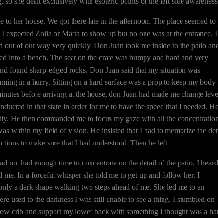
o she dealt exclusively with esoteric points of the left side awareness
 to her house. We got there late in the afternoon. The place seemed to
I expected Zoila or Marta to show up but no one was at the entrance. I
d out of our way very quickly. Don Juan took me inside to the patio an
ned into a bench. The seat on the crate was bumpy and hard and very
and found sharp-edged rocks. Don Juan said that my situation was
eaming in a hurry. Sitting on a hard surface was a prop to keep my body
w minutes before arriving at the house, don Juan had made me change leve
nducted in that state in order for me to have the speed that I needed. H
tly. He then commanded me to focus my gaze with all the concentration
as within my field of vision. He insisted that I had to memorize the det
ructions to make sure that I had understood. Then he left.
I had not had enough time to concentrate on the detail of the patio. I heard
d me. In a forceful whisper she told me to get up and follow her. I
 only a dark shape walking two steps ahead of me. She led me to an
re used to the darkness I was still unable to see a thing. I stumbled on
ow crib and support my lower back with something I thought was a ha