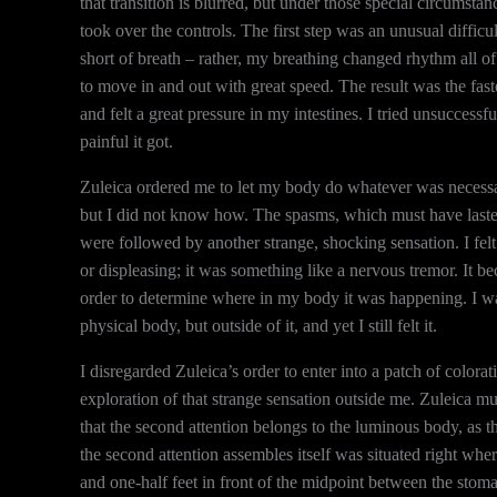
that transition is blurred, but under those special circumsta
took over the controls. The first step was an unusual difficul
short of breath – rather, my breathing changed rhythm all 
to move in and out with great speed. The result was the faste
and felt a great pressure in my intestines. I tried unsuccess
painful it got.
Zuleica ordered me to let my body do whatever was necessary
but I did not know how. The spasms, which must have lasted
were followed by another strange, shocking sensation. I felt 
or displeasing; it was something like a nervous tremor. It be
order to determine where in my body it was happening. I wa
physical body, but outside of it, and yet I still felt it.
I disregarded Zuleica’s order to enter into a patch of colora
exploration of that strange sensation outside me. Zuleica 
that the second attention belongs to the luminous body, as th
the second attention assembles itself was situated right wh
and one-half feet in front of the midpoint between the stoma