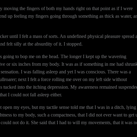
y moving the fingers of both my hands right on that point as if I were
 end up feeling my fingers going through something as thick as water, a
ker until I felt a mass of sorts. An undefined physical pleasure spread a
felt silly at the absurdity of it. I stopped.
s going to bop me on the head. The longer I kept up the wavering
as five or six inches from my body. It was as if something in me had shrunk
e sensation. I was falling asleep and yet I was conscious. There was a
roarer; next I felt a force rolling me over on my left side without
 was tucked into the itching depression. My awareness remained suspende
hat I could not fall asleep either.
t open my eyes, but my tactile sense told me that I was in a ditch, lying
htness to my body, such a compactness, that I did not ever want to get 
could not do it. She said that I had to will my movements, that it was n