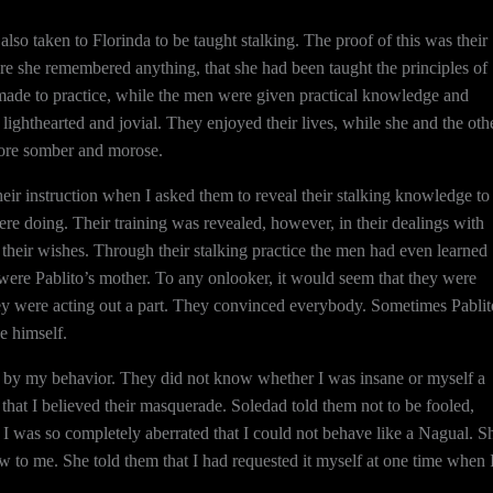
o taken to Florinda to be taught stalking. The proof of this was their
re she remembered anything, that she had been taught the principles of
 made to practice, while the men were given practical knowledge and
ighthearted and jovial. They enjoyed their lives, while she and the oth
ore somber and morose.
ir instruction when I asked them to reveal their stalking knowledge to
re doing. Their training was revealed, however, in their dealings with
their wishes. Through their stalking practice the men had even learned
d were Pablito’s mother. To any onlooker, it would seem that they were
they were acting out a part. They convinced everybody. Sometimes Pablit
e himself.
d by my behavior. They did not know whether I was insane or myself a
s that I believed their masquerade. Soledad told them not to be fooled,
t I was so completely aberrated that I could not behave like a Nagual. S
 to me. She told them that I had requested it myself at one time when 