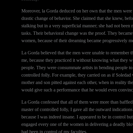
Moreover, la Gorda deduced on her own that the men were als
drastic change of behavior. She claimed that she knew, befo
stalking but in a very superficial manner; she had not been
tasks. Their behavioral change was the proof. They became l
women, because of their dreaming became progressively m
La Gorda believed that the men were unable to remember the
me, because they practiced it without knowing what they we
people. They were consummate artists in bending people to 
controlled folly. For example, they carried on as if Soleda
mother and son pitted against each other, when in reality 
would give such a performance that he would even convinc
La Gorda confessed that all of them were more than baffle
master of controlled folly, I gave all the outward indication
because I was indeed insane. I appeared to be in control bu
engaged every one of the women in delivering a deadly blow
had been in control of my faculties.