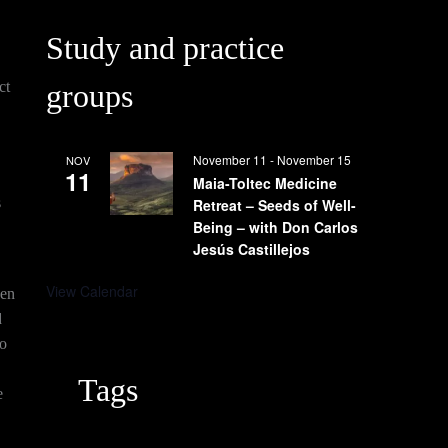
Study and practice
←
Next
ct
groups
Previous
Post
Post
→
November 11
-
November 15
NOV
11
Maia-Toltec Medicine
s
Retreat – Seeds of Well-
Being – with Don Carlos
Jesús Castillejos
View Calendar
ven
d
to
Tags
e