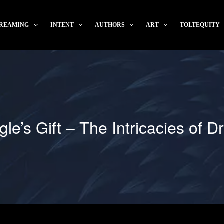
REAMING
INTENT
AUTHORS
ART
TOLTEQUITY
le’s Gift – The Intricacies of 