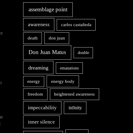
assemblage point
awareness
carlos castañeda
er
death
don juan
Don Juan Matus
double
dreaming
emanations
energy body
energy
o
freedom
heightened awareness
impeccability
infinity
he
inner silence
I