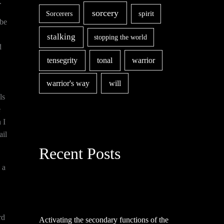
.
sorcery
spirit
Sorcerers
 be
stalking
stopping the world
d
tensegrity
tonal
warrior
warrior's way
will
ls
e
 I
ail
Recent Posts
 a
rd
Activating the secondary functions of the