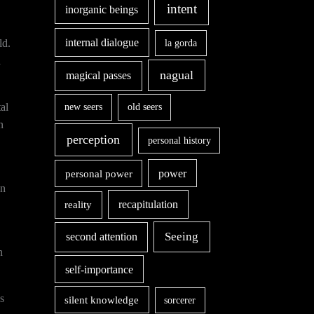
intent
inorganic beings
internal dialogue
ld.
la gorda
a
nagual
magical passes
al
new seers
old seers
n
perception
personal history
power
personal power
on
recapitulation
reality
second attention
Seeing
n
self-importance
s
silent knowledge
sorcerer