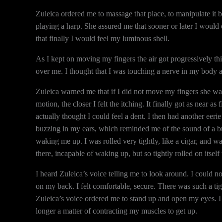
Zuleica ordered me to massage that place, to manipulate it b
playing a harp. She assured me that sooner or later I would
that finally I would feel my luminous shell.
As I kept on moving my fingers the air got progressively thic
over me. I thought that I was touching a nerve in my body and 
Zuleica warned me that if I did not move my fingers she wa
motion, the closer I felt the itching. It finally got as near 
actually thought I could feel a dent. I then had another eeri
buzzing in my ears, which reminded me of the sound of a bull
waking me up. I was rolled very tightly, like a cigar, and
there, incapable of waking up, but so tightly rolled on itself t
I heard Zuleica’s voice telling me to look around. I could no
on my back. I felt comfortable, secure. There was such a tig
Zuleica’s voice ordered me to stand up and open my eyes. I 
longer a matter of contracting my muscles to get up.