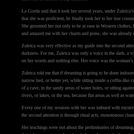
La Gorda said that it took her several years, under Zuleic
that she was proficient, he finally took her to her true cou
She groomed her not only to be at ease in Western clothes, 
and amazed me with her charm and poise, she was already e
Zuleica was very effective as my guide into the second attenti
darkness. For me, Zuleica was only a voice in the dark, a vo
on her words and nothing else. Her voice was the woman’s 
Zuleica told me that if dreaming is going to be done indoors, 
narrow bed, or better yet, while sitting inside a coffin-like
of a cave, in the sandy areas of water holes, or sitting agains
rivers, or lakes, or the sea, because flat areas as well as wat
Every one of my sessions with her was imbued with mysterio
the second attention is through ritual acts, monotonous chan
Her teachings were not about the preliminaries of dreamin