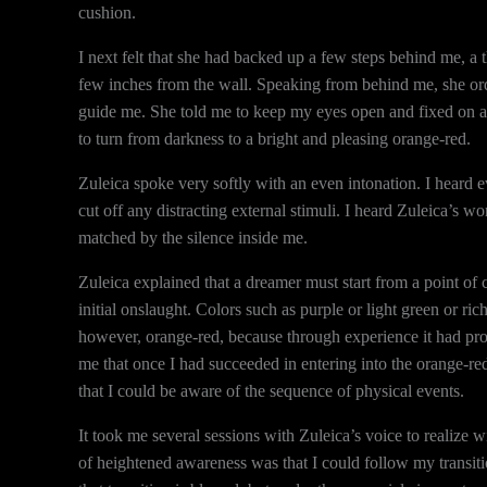
cushion.
I next felt that she had backed up a few steps behind me, a
few inches from the wall. Speaking from behind me, she ord
guide me. She told me to keep my eyes open and fixed on a po
to turn from darkness to a bright and pleasing orange-red.
Zuleica spoke very softly with an even intonation. I heard
cut off any distracting external stimuli. I heard Zuleica’s wo
matched by the silence inside me.
Zuleica explained that a dreamer must start from a point of c
initial onslaught. Colors such as purple or light green or ri
however, orange-red, because through experience it had prove
me that once I had succeeded in entering into the orange-re
that I could be aware of the sequence of physical events.
It took me several sessions with Zuleica’s voice to realize
of heightened awareness was that I could follow my transitio