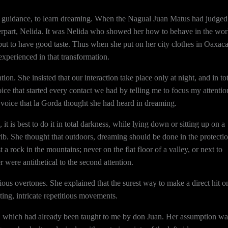
a’s guidance, to learn dreaming. When the Nagual Juan Matus had judged
nterpart, Nelida. It was Nelida who showed her how to behave in the wor
but to have good taste. Thus when she put on her city clothes in Oaxac
xperienced in that transformation.
on. She insisted that our interaction take place only at night, and in tot
ice that started every contact we had by telling me to focus my attentio
voice that la Gorda thought she had heard in dreaming.
it is best to do it in total darkness, while lying down or sitting up on a
 crib. She thought that outdoors, dreaming should be done in the protecti
t a rock in the mountains; never on the flat floor of a valley, or next to
er were antithetical to the second attention.
us overtones. She explained that the surest way to make a direct hit o
ting, intricate repetitious movements.
g, which had already been taught to me by don Juan. Her assumption wa