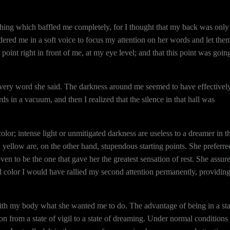
 thing which baffled me completely, for I thought that my back was only
ered me in a soft voice to focus my attention on her words and let the
int right in front of me, at my eye level; and that this point was goin
 every word she said. The darkness around me seemed to have effectivel
rds in a vacuum, and then I realized that the silence in that hall was
olor; intense light or unmitigated darkness are useless to a dreamer in t
ch yellow are, on the other hand, stupendous starting points. She preferre
n to be the one that gave her the greatest sensation of rest. She assur
d color I would have rallied my second attention permanently, providin
 with my body what she wanted me to do. The advantage of being in a sta
n from a state of vigil to a state of dreaming. Under normal conditions