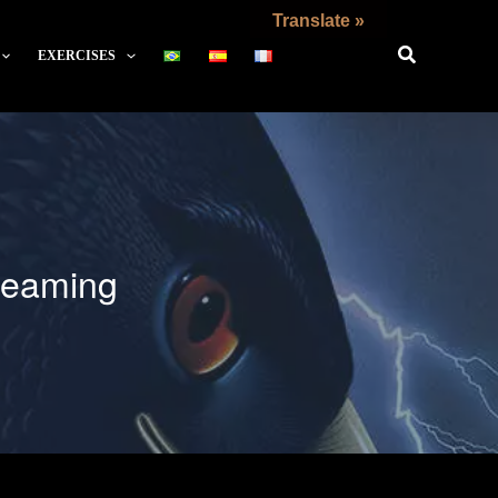
Translate »
EXERCISES
Dreaming