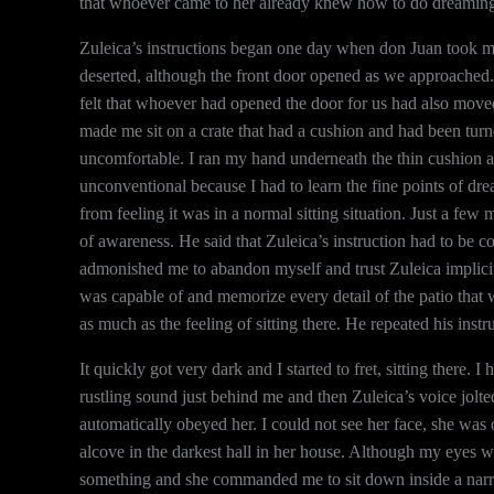
that whoever came to her already knew how to do dreaming, s
Zuleica’s instructions began one day when don Juan took me
deserted, although the front door opened as we approached. 
felt that whoever had opened the door for us had also move
made me sit on a crate that had a cushion and had been tur
uncomfortable. I ran my hand underneath the thin cushion 
unconventional because I had to learn the fine points of dr
from feeling it was in a normal sitting situation. Just a fe
of awareness. He said that Zuleica’s instruction had to be co
admonished me to abandon myself and trust Zuleica implici
was capable of and memorize every detail of the patio that w
as much as the feeling of sitting there. He repeated his inst
It quickly got very dark and I started to fret, sitting there. 
rustling sound just behind me and then Zuleica’s voice jolte
automatically obeyed her. I could not see her face, she was
alcove in the darkest hall in her house. Although my eyes we
something and she commanded me to sit down inside a narr