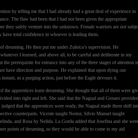
tion by telling me that I had already had a great deal of experience in
rance. The flaw had been that I had not been given the appropriate
ore they safely venture into the unknown. Female warriors are not subje
ey have total confidence in whoever is leading them.
ies of dreaming. He then put me under Zuleica’s supervision. He
hatever I learned, and above all, to be careful and deliberate in my
t the prerequisite for entrance into any of the three stages of attention i
annot have direction and purpose. He explained that upon dying our
 instant, as a purging action, just before the Eagle devours it.
 the apprentices learn dreaming. She thought that all of them were gi
 divided into right and left. She said that the Nagual and Genaro provide
y judged that the apprentices were ready, the Nagual made them shift in
pective counterparts. Vicente taught Nestor, Silvio Manuel taught
elinda, and Rosa by Nelida. La Gorda added that Josefina and she wer
 finer points of dreaming, so they would be able to come to my aid