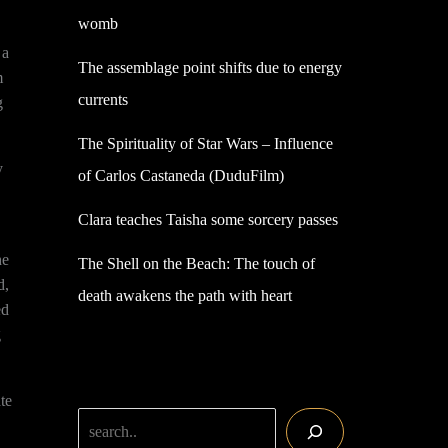
womb
 a
The assemblage point shifts due to energy
m
currents
g
The Spirituality of Star Wars – Influence
y
of Carlos Castaneda (DuduFilm)
Clara teaches Taisha some sorcery passes
he
The Shell on the Beach: The touch of
d,
death awakens the path with heart
ed
g
te
Search