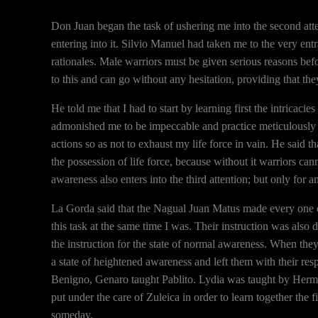
Don Juan began the task of ushering me into the second atten
entering into it. Silvio Manuel had taken me to the very ent
rationales. Male warriors must be given serious reasons bef
to this and can go without any hesitation, providing that th
He told me that I had to start by learning first the intricac
admonished me to be impeccable and practice meticulously w
actions so as not to exhaust my life force in vain. He said tha
the possession of life force, because without it warriors c
awareness also enters into the third attention; but only for an
La Gorda said that the Nagual Juan Matus made every one of
this task at the same time I was. Their instruction was also
the instruction for the state of normal awareness. When the
a state of heightened awareness and left them with their res
Benigno, Genaro taught Pablito. Lydia was taught by Herm
put under the care of Zuleica in order to learn together the
someday.