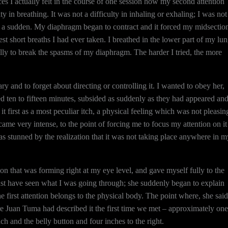
nces I actually felt in the course of one session how my second attention
ty in breathing. It was not a difficulty in inhaling or exhaling; I was not
of a sudden. My diaphragm began to contract and it forced my midsectio
st short breaths I had ever taken. I breathed in the lower part of my lu
fully to break the spasms of my diaphragm. The harder I tried, the more
 and to forget about directing or controlling it. I wanted to obey her,
 ten to fifteen minutes, subsided as suddenly as they had appeared an
it first as a most peculiar itch, a physical feeling which was not pleasin
came very intense, to the point of forcing me to focus my attention on it
s stunned by the realization that it was not taking place anywhere in m
tion that was forming right at my eye level, and gave myself fully to the
must have seen what I was going through; she suddenly began to explain
e first attention belongs to the physical body. The point where, she said
ere Juan Tuma had described it the first time we met – approximately one
ch and the belly button and four inches to the right.