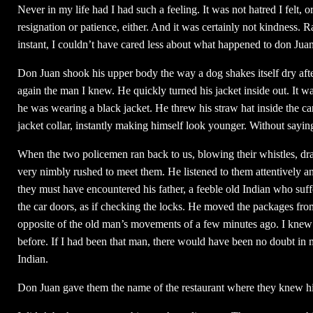
Never in my life had I had such a feeling. It was not hatred I felt,
resignation or patience, either. And it was certainly not kindness. R
instant, I couldn’t have cared less about what happened to don Juan
Don Juan shook his upper body the way a dog shakes itself dry afte
again the man I knew. He quickly turned his jacket inside out. It w
he was wearing a black jacket. He threw his straw hat inside the car
jacket collar, instantly making himself look younger. Without saying
When the two policemen ran back to us, blowing their whistles, dr
very nimbly rushed to meet them. He listened to them attentively a
they must have encountered his father, a feeble old Indian who suf
the car doors, as if checking the locks. He moved the packages from 
opposite of the old man’s movements of a few minutes ago. I knew 
before. If I had been that man, there would have been no doubt in
Indian.
Don Juan gave them the name of the restaurant where they knew his