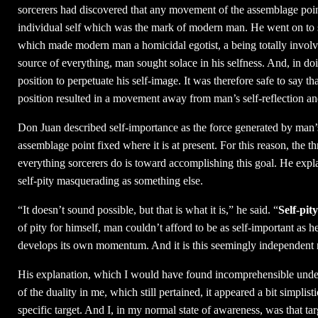
sorcerers had discovered that any movement of the assemblage poi
individual self which was the mark of modern man. He went on to sa
which made modern man a homicidal egotist, a being totally involve
source of everything, man sought solace in his selfness. And, in do
position to perpetuate his self-image. It was therefore safe to say
position resulted in a movement away from man’s self-reflection an
Don Juan described self-importance as the force generated by man’s s
assemblage point fixed where it is at present. For this reason, the t
everything sorcerers do is toward accomplishing this goal. He expla
self-pity masquerading as something else.
“It doesn’t sound possible, but that is what it is,” he said. “
Self-pity
of pity for himself, man couldn’t afford to be as self-important as h
develops its own momentum. And it is this seemingly independent na
His explanation, which I would have found incomprehensible unde
of the duality in me, which still pertained, it appeared a bit simpl
specific target. And I, in my normal state of awareness, was that tar