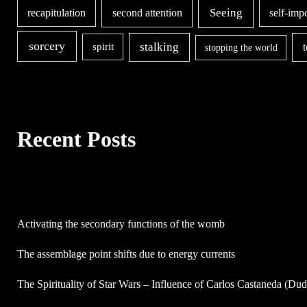
second attention
Seeing
recapitulation
self-imp
sorcery
stalking
spirit
stopping the world
Recent Posts
Activating the secondary functions of the womb
The assemblage point shifts due to energy currents
The Spirituality of Star Wars – Influence of Carlos Castaneda (Du