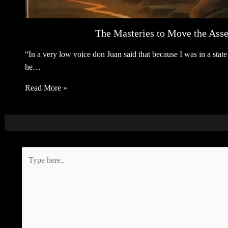
The Masteries to Move the Asse
“In a very low voice don Juan said that because I was in a sta
he…
Read More »
Type
here..