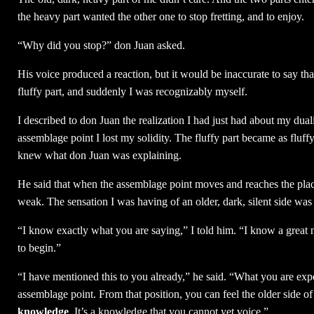
the heavy part wanted the other one to stop fretting, and to enjoy.
“Why did you stop?” don Juan asked.
His voice produced a reaction, but it would be inaccurate to say tha
fluffy part, and suddenly I was recognizably myself.
I described to don Juan the realization I had just had about my duali
assemblage point I lost my solidity. The fluffy part became as fluff
knew what don Juan was explaining.
He said that when the assemblage point moves and reaches the plac
weak. The sensation I was having of an older, dark, silent side was
“I know exactly what you are saying,” I told him. “I know a great 
to begin.”
“I have mentioned this to you already,” he said. “What you are expe
assemblage point. From that position, you can feel the older side 
knowledge
. It’s a knowledge that you cannot yet voice.”