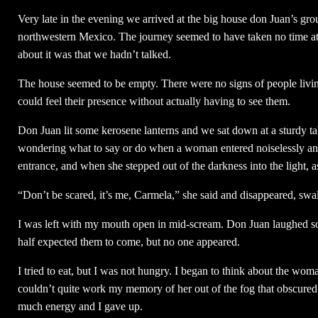
Very late in the evening we arrived at the big house don Juan’s group
northwestern Mexico. The journey seemed to have taken no time at a
about it was that we hadn’t talked.
The house seemed to be empty. There were no signs of people living
could feel their presence without actually having to see them.
Don Juan lit some kerosene lanterns and we sat down at a sturdy tab
wondering what to say or do when a woman entered noiselessly and p
entrance, and when she stepped out of the darkness into the light, a
“Don’t be scared, it’s me, Carmela,” she said and disappeared, swa
I was left with my mouth open in mid-scream. Don Juan laughed so
half expected them to come, but no one appeared.
I tried to eat, but I was not hungry. I began to think about the woman
couldn’t quite work my memory of her out of the fog that obscured my
much energy and I gave up.