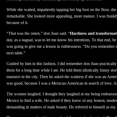
While she waited, impatiently tapping her big foot on the floor, s
remarkable. She looked more appealing, more mature. I was frankly
because of it.
“That was the omen,” don Juan said. “
Hardness and transformat
day, as a nagual, was to let me know his intentions. To that end, he 
was going to give me a lesson in ruthlessness. “Do you remember no
next table.”
Guided by him in this fashion, I did remember don Juan practically f
them for a long time while I ate. He told them idiotically funny sto
manners in the city. Then he asked the waitress if she was an Ameri
was good, because I was a Mexican-American in search of love. And 
The women laughed. I thought they laughed at my being embarrasse
Mexico to find a wife. He asked if they knew of any honest, mode
demanding in matters of male beauty. He referred to himself as m