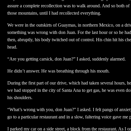
assure a complete recollection was to walk around. And so both of u
those mountains, until I had recollected everything.
We were in the outskirts of Guaymas, in northern Mexico, on a dri
something was wrong with don Juan. For the last hour or so he had b
then, abruptly, his body twitched out of control. His chin hit his ch
head.
“Are you getting carsick, don Juan?” I asked, suddenly alarmed.
He didn’t answer. He was breathing through his mouth.
During the first part of our drive, which had taken several hours, 
we had stopped in the city of Santa Ana to get gas, he was even doi
his shoulders.
“What’s wrong with you, don Juan?” I asked. I felt pangs of anxi
go to a particular restaurant and in a slow, faltering voice gave me 
I parked my car on a side street, a block from the restaurant. As I 