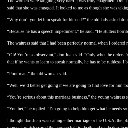
The women were laughing very hard. I was truly chagrined. Don Ju
said that she was engaged. It looked to me as though she was takin
“Why don’t you let him speak for himself?” the old lady asked don
“Because he has a speech impediment,” he said. “He stutters horrib
The waitress said that I had been perfectly normal when I ordered 
“Oh! You’re so observant,” don Juan said. “Only when he orders fo
that if he wants to learn to speak normally, he has to be ruthless. 
“Poor man,” the old woman said.
“Well, we’d better get going if we are going to find love for him to
“You’re serious about this marriage business,” the young waitress s
“You bet,” he replied. “I’m going to help him get what he needs so
I thought don Juan was calling either marriage or the U.S.A. the pla
moment, which scared the women half to death and made don Juan l