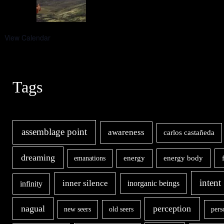
View Calendar
Tags
assemblage point
awareness
carlos castañeda
dreaming
energy body
emanations
energy
intent
inner silence
infinity
inorganic beings
nagual
perception
new seers
old seers
pers