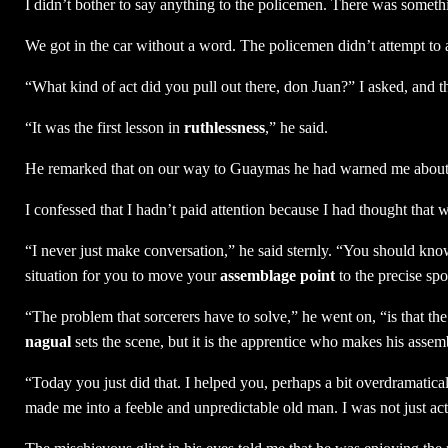
I didn’t bother to say anything to the policemen. There was somethin
We got in the car without a word. The policemen didn’t attempt to
“What kind of act did you pull out there, don Juan?” I asked, and t
“It was the first lesson in
ruthlessness
,” he said.
He remarked that on our way to Guaymas he had warned me about t
I confessed that I hadn’t paid attention because I had thought that
“I never just make conversation,” he said sternly. “You should know
situation for you to move your
assemblage point
to the precise sp
“The problem that sorcerers have to solve,” he went on, “is that th
nagual
sets the scene, but it is the apprentice who makes his asse
“Today you just did that. I helped you, perhaps a bit overdramatica
made me into a feeble and unpredictable old man. I was not just act