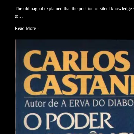
The old nagual explained that the position of silent knowledge w
to…
Read More »