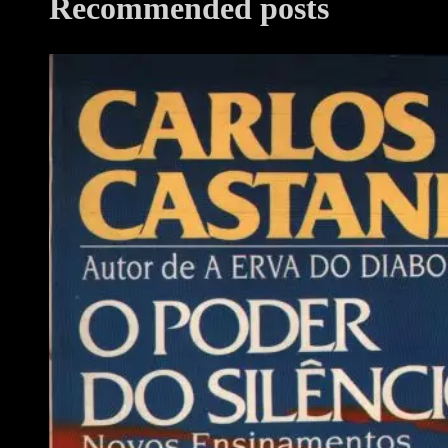
Recommended posts