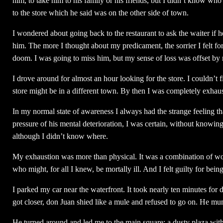
him, to take him to his family or his friends, but I didn’t know wh
to the store which he said was on the other side of town.
I wondered about going back to the restaurant to ask the waiter if
him. The more I thought about my predicament, the sorrier I felt for
doom. I was going to miss him, but my sense of loss was offset by 
I drove around for almost an hour looking for the store. I couldn’t 
store might be in a different town. By then I was completely exhau
In my normal state of awareness I always had the strange feeling 
pressure of his mental deterioration, I was certain, without knowi
although I didn’t know where.
My exhaustion was more than physical. It was a combination of worr
who might, for all I knew, be mortally ill. And I felt guilty for bein
I parked my car near the waterfront. It took nearly ten minutes for
got closer, don Juan shied like a mule and refused to go on. He m
He turned around and led me to the main square: a dusty plaza wit