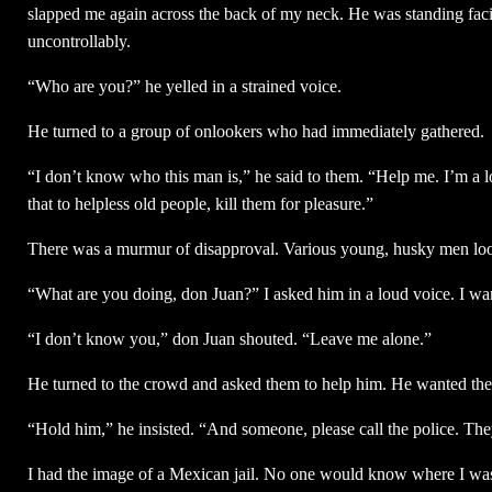
slapped me again across the back of my neck. He was standing fac
uncontrollably.
“Who are you?” he yelled in a strained voice.
He turned to a group of onlookers who had immediately gathered.
“I don’t know who this man is,” he said to them. “Help me. I’m a l
that to helpless old people, kill them for pleasure.”
There was a murmur of disapproval. Various young, husky men lo
“What are you doing, don Juan?” I asked him in a loud voice. I wan
“I don’t know you,” don Juan shouted. “Leave me alone.”
He turned to the crowd and asked them to help him. He wanted them
“Hold him,” he insisted. “And someone, please call the police. The
I had the image of a Mexican jail. No one would know where I wa