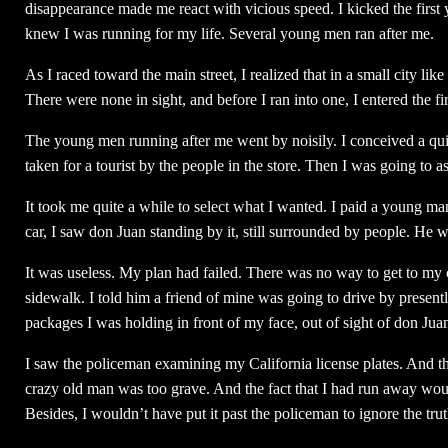
disappearance made me react with vicious speed. I kicked the first
knew I was running for my life. Several young men ran after me.
As I raced toward the main street, I realized that in a small city li
There were none in sight, and before I ran into one, I entered the fir
The young men running after me went by noisily. I conceived a qui
taken for a tourist by the people in the store. Then I was going to
It took me quite a while to select what I wanted. I paid a young man
car, I saw don Juan standing by it, still surrounded by people. He 
It was useless. My plan had failed. There was no way to get to my 
sidewalk. I told him a friend of mine was going to drive by present
packages I was holding in front of my face, out of sight of don Ju
I saw the policeman examining my California license plates. And t
crazy old man was too grave. And the fact that I had run away woul
Besides, I wouldn’t have put it past the policeman to ignore the truth,