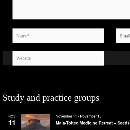
Name*
Email*
Website
Study and practice groups
November 11
-
November 15
NOV
11
Maia-Toltec Medicine Retreat – Seeds