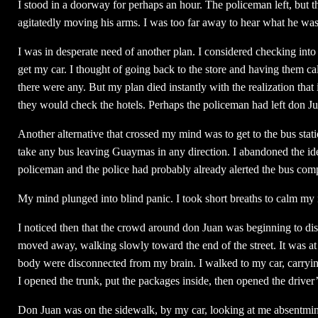
I stood in a doorway for perhaps an hour. The policeman left, bu
agitatedly moving his arms. I was too far away to hear what he was 
I was in desperate need of another plan. I considered checking into 
get my car. I thought of going back to the store and having them cal
there were any. But my plan died instantly with the realization that
they would check the hotels. Perhaps the policeman had left don Juan
Another alternative that crossed my mind was to get to the bus stati
take any bus leaving Guaymas in any direction. I abandoned the id
policeman and the police had probably already alerted the bus com
My mind plunged into blind panic. I took short breaths to calm my 
I noticed then that the crowd around don Juan was beginning to di
moved away, walking slowly toward the end of the street. It was at t
body were disconnected from my brain. I walked to my car, carrying 
I opened the trunk, put the packages inside, then opened the driver’
Don Juan was on the sidewalk, by my car, looking at me absentminde