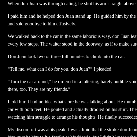
When don Juan was through eating, he shot his arm straight above 
I paid him and he helped don Juan stand up. He guided him by the a
and said goodbye to him effusively.
We walked back to the car in the same laborious way, don Juan lea
every few steps. The waiter stood in the doorway, as if to make sure
Don Juan took two or three full minutes to climb into the car.
“Tell me, what can I do for you, don Juan?” I pleaded.
“Turn the car around,” he ordered in a faltering, barely audible voi
there, too. They are my friends.”
I told him I had no idea what store he was talking about. He mumbl
car with both feet. He pouted and actually drooled on his shirt. The
watching him struggle to arrange his thoughts. He finally succeeded 
My discomfort was at its peak. I was afraid that the stroke don Jua