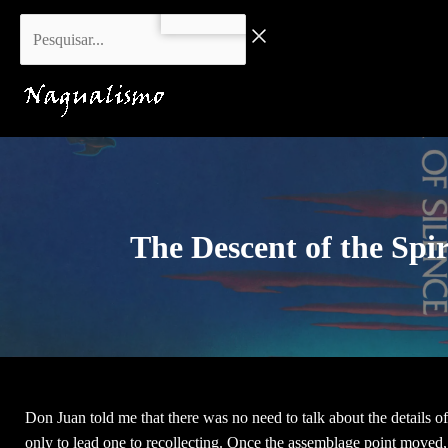
Skip
Pesquisar...
to
content
The Descent of the Spir
Don Juan told me that there was no need to talk about the details of
only to lead one to recollecting. Once the assemblage point moved, 