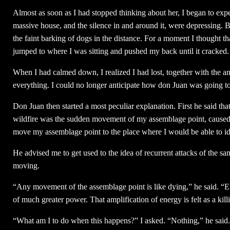
Almost as soon as I had stopped thinking about her, I began to exper
massive house, and the silence in and around it, were depressing. Bu
the faint barking of dogs in the distance. For a moment I thought
jumped to where I was sitting and pushed my back until it cracked
When I had calmed down, I realized I had lost, together with the a
everything. I could no longer anticipate how don Juan was going to
Don Juan then started a most peculiar explanation. First he said tha
wildfire was the sudden movement of my assemblage point, caused
move my assemblage point to the place where I would be able to id
He advised me to get used to the idea of recurrent attacks of the 
moving.
“Any movement of the assemblage point is like dying,” he said. “Ev
of much greater power. That amplification of energy is felt as a kill
“What am I to do when this happens?” I asked. “Nothing,” he said. 