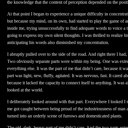
the knowledge that the content of perception depended on the posit
At that point I began to experience a unique difficulty in concentra
but because my mind, on its own, had started to play the game of a
inside me, trying unsuccessfully to find adequate words to voice a 
going to express my own silent thoughts. I was thrilled to realize 
anticipating his words also diminished my concentration.
I abruptly pulled over to the side of the road. And right there I had,
Two obviously separate parts were within my being. One was extreme
everything else. It was the part of me that didn’t care, because it w
part was light, new, fluffy, agitated. It was nervous, fast. It cared 
because it lacked the capacity to connect itself to anything. It was 
looked at the world.
I deliberately looked around with that part. Everywhere I looked I s
me got caught between being proud of the industriousness of man an
turned into an orderly scene of furrows and domesticated plants.
The old, dark, heavy part of me didn’t care. And the two parts enter