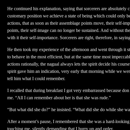
He continued his explanation, saying that sorcerers are absolutely
customary position we achieve a state of being which could only be 
actions, that as soon as their assemblage points move, their self-i
points, their self-image can no longer be sustained. And without the
with it their self-importance. Sorcerers are right, therefore, in sayin
He then took my experience of the afternoon and went through it step
to behave in the most efficient, but at the same time most impeccable
actions rationally, the nagual always lets the spirit decide his cour
spirit gave him an indication, very early that morning while we we
tell him what I could remember.
I recalled that during breakfast I got very embarrassed because do
me. “All I can remember about her is that she was rude.”
“But what did she do?” he insisted. “What did she do while she wai
After a moment’s pause, I remembered that she was a hard-lookin
touching me, silently demanding that I hurry up and order.