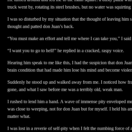
truck went by, rotating its steel brushes, but no water was squirti
I was so disturbed by my situation that the thought of leaving him s
thought and patted don Juan’s back.
“You must make an effort and tell me where I can take you,” I sai
“I want you to go to hell!” he replied in a cracked, raspy voice.
Hearing him speak to me like this, I had the suspicion that don Jua
brain condition that had made him lose his mind and become violen
Suddenly he stood up and walked away from me. I noticed how frail
gone, and what I saw before me was a terribly old, weak man.
I rushed to lend him a hand. A wave of immense pity enveloped me. 
was close to weeping, not for don Juan but for myself. I held his a
matter what.
I was lost in a reverie of self-pity when I felt the numbing force of