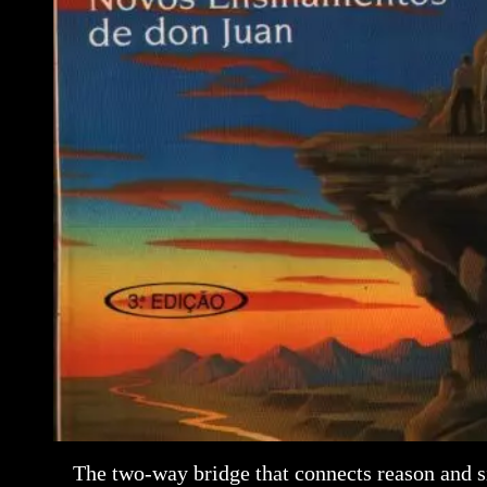
The two-way bridge that connects reason and s