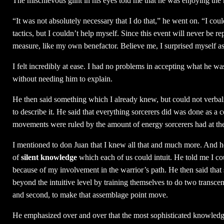
The mischievous glint in his eyes told me that he was enjoying th
“It was not absolutely necessary that I do that,” he went on. “I co
tactics, but I couldn’t help myself. Since this event will never be 
measure, like my own benefactor. Believe me, I surprised myself a
I felt incredibly at ease. I had no problems in accepting what he w
without needing him to explain.
He then said something which I already knew, but could not verbali
to describe it. He said that everything sorcerers did was done as a
movements were ruled by the amount of energy sorcerers had at t
I mentioned to don Juan that I knew all that and much more. And h
of
silent knowledge
which each of us could intuit. He told me I cou
because of my involvement in the warrior’s path. He then said that
beyond the intuitive level by training themselves to do two transcend
and second, to make that assemblage point move.
He emphasized over and over that the most sophisticated knowledge