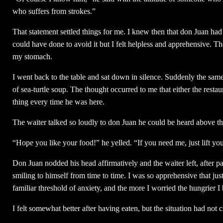
who suffers from strokes.”
That statement settled things for me. I knew then that don Juan ha
could have done to avoid it but I felt helpless and apprehensive. T
my stomach.
I went back to the table and sat down in silence. Suddenly the sam
of sea-turtle soup. The thought occurred to me that either the resta
thing every time he was here.
The waiter talked so loudly to don Juan he could be heard above the
“Hope you like your food!” he yelled. “If you need me, just lift you
Don Juan nodded his head affirmatively and the waiter left, after p
smiling to himself from time to time. I was so apprehensive that ju
familiar threshold of anxiety, and the more I worried the hungrier I
I felt somewhat better after having eaten, but the situation had no