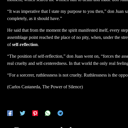
“It was imperative that I state my purpose to you then,” don Juan sa
completely, as it should have.”
He said that from the moment the spirit manifested itself, every ste
assemblage point reached the place of no pity, when, under the stre
of
self-reflection
.
“The position of self-reflection,” don Juan went on, “forces the a
real cruelty and self-centeredness. In that world the only real feeli
“For a sorcerer, ruthlessness is not cruelty. Ruthlessness is the oppo
(Carlos Castaneda, The Power of Silence)