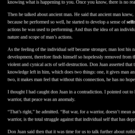
knowing what is happening to you. Once you know, there is no rea
Then he talked about ancient man. He said that ancient man knew, in
because he performed so well, he started to develop a sense of
self
actions he was used to performing. And thus the idea of an individu
nature and scope of man’s actions.
As the feeling of the individual self became stronger, man lost his
development, therefore finds himself so hopelessly removed from the
violent and cynical acts of self-destruction. Don Juan asserted that t
knowledge left in him, which does two things: one, it gives man an 
two, it makes man feel that without this connection, he has no hope 
I thought I had caught don Juan in a contradiction. I pointed out to 
warrior, that peace was an anomaly.
“That’s right,” he admitted. “But war, for a warrior, doesn’t mean ac
warrior, is the total struggle against that individual self that has d
Don Juan said then that it was time for us to talk further about ru