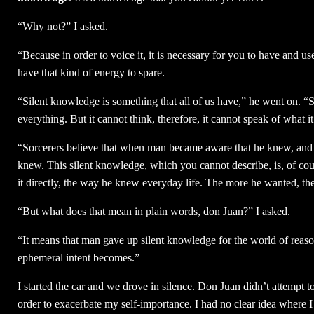
“Why not?” I asked.
“Because in order to voice it, it is necessary for you to have and u
have that kind of energy to spare.
“Silent knowledge is something that all of us have,” he went on. 
everything. But it cannot think, therefore, it cannot speak of what i
“Sorcerers believe that when man became aware that he knew, and 
knew. This silent knowledge, which you cannot describe, is, of co
it directly, the way he knew everyday life. The more he wanted, t
“But what does that mean in plain words, don Juan?” I asked.
“It means that man gave up silent knowledge for the world of reaso
ephemeral intent becomes.”
I started the car and we drove in silence. Don Juan didn’t attempt t
order to exacerbate my self-importance. I had no clear idea where I 