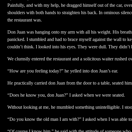
Painfully, and with my help, he dragged himself out of the car, ove
shoulders with both hands to straighten his back. In ominous silenc
the restaurant was.
Don Juan was hanging onto my arm with all his weight. His breathin
panicked. I stumbled and had to brace myself against the wall to ke
couldn’t think. I looked into his eyes. They were dull. They didn’t 
We clumsily entered the restaurant and a solicitous waiter rushed ov
“How are you feeling today?” he yelled into don Juan’s ear.
He practically carried don Juan from the door to a table, seated hi
“Does he know you, don Juan?” I asked when we were seated.
Without looking at me, he mumbled something unintelligible. I stood
“Do you know the old man I am with?” I asked when I was able to
“Of course I know him,” he said with the attitude of someone who 