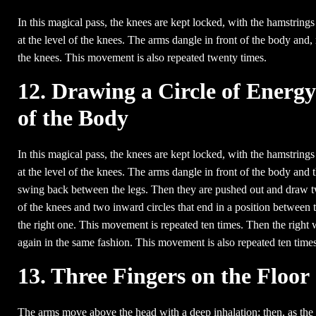
In this magical pass, the knees are kept locked, with the hamstrings
at the level of the knees. The arms dangle in front of the body and,
the knees. This movement is also repeated twenty times.
12. Drawing a Circle of Energ
of the Body
In this magical pass, the knees are kept locked, with the hamstrings
at the level of the knees. The arms dangle in front of the body and t
swing back between the legs. Then they are pushed out and draw tw
of the knees and two inward circles that end in a position between th
the right one. This movement is repeated ten times. Then the right wr
again in the same fashion. This movement is also repeated ten times
13. Three Fingers on the Floor
The arms move above the head with a deep inhalation; then, as the a