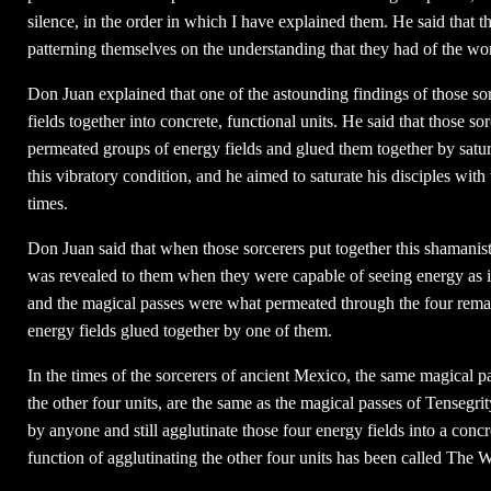
silence, in the order in which I have explained them. He said that 
patterning themselves on the understanding that they had of the wo
Don Juan explained that one of the astounding findings of those sor
fields together into concrete, functional units. He said that those sor
permeated groups of energy fields and glued them together by satura
this vibratory condition, and he aimed to saturate his disciples wit
times.
Don Juan said that when those sorcerers put together this shamanist
was revealed to them when they were capable of seeing energy as it
and the magical passes were what permeated through the four remain
energy fields glued together by one of them.
In the times of the sorcerers of ancient Mexico, the same magical p
the other four units, are the same as the magical passes of Tensegri
by anyone and still agglutinate those four energy fields into a concr
function of agglutinating the other four units has been called The 