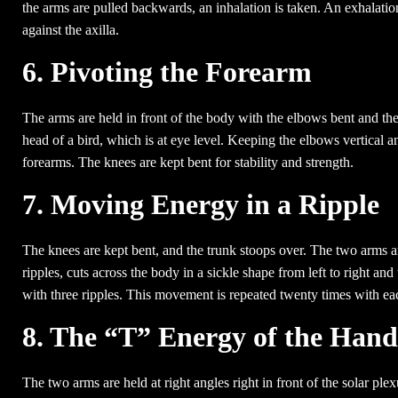
the arms are pulled backwards, an inhalation is taken. An exhalati
against the axilla.
6. Pivoting the Forearm
The arms are held in front of the body with the elbows bent and th
head of a bird, which is at eye level. Keeping the elbows vertical an
forearms. The knees are kept bent for stability and strength.
7. Moving Energy in a Ripple
The knees are kept bent, and the trunk stoops over. The two arms a
ripples, cuts across the body in a sickle shape from left to right an
with three ripples. This movement is repeated twenty times with ea
8. The “T” Energy of the Hand
The two arms are held at right angles right in front of the solar plex