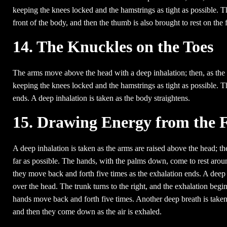
keeping the knees locked and the hamstrings as tight as possible. T
front of the body, and then the thumb is also brought to rest on the 
14. The Knuckles on the Toes
The arms move above the head with a deep inhalation; then, as the a
keeping the knees locked and the hamstrings as tight as possible. Th
ends. A deep inhalation is taken as the body straightens.
15. Drawing Energy from the F
A deep inhalation is taken as the arms are raised above the head; th
far as possible. The hands, with the palms down, come to rest around
they move back and forth five times as the exhalation ends. A deep 
over the head. The trunk turns to the right, and the exhalation begin
hands move back and forth five times. Another deep breath is taken
and then they come down as the air is exhaled.