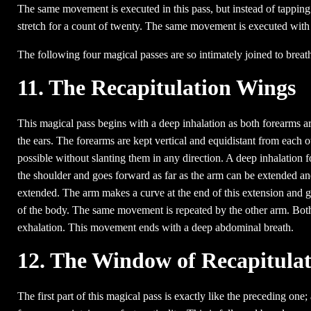
The same movement is executed in this pass, but instead of tapping 
stretch for a count of twenty. The same movement is executed with 
The following four magical passes are so intimately joined to brea
11. The Recapitulation Wings
This magical pass begins with a deep inhalation as both forearms are 
the ears. The forearms are kept vertical and equidistant from each o
possible without slanting them in any direction. A deep inhalation fol
the shoulder and goes forward as far as the arm can be extended and 
extended. The arm makes a curve at the end of this extension and goes
of the body. The same movement is repeated by the other arm. Both 
exhalation. This movement ends with a deep abdominal breath.
12. The Window of Recapitulat
The first part of this magical pass is exactly like the preceding one;