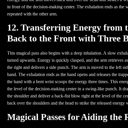
in front of the decision-making center. The exhalation ends as the
repeated with the other arm.
12. Transferring Energy from t
Back to the Front with Three 
This magical pass also begins with a deep inhalation. A slow exhala
turned upwards. Energy is quickly clasped, and the arm retrieves as 
the right and delivers a side punch. The arm is moved to the left sid
hand. The exhalation ends as the hand opens and releases the trapp
the hand with a bent wrist scoops the energy three times. This ener
the level of the decision-making center in a swing-like punch. It d
the shoulder and deliver a back-fist blow right at the level of the c
back over the shoulders and the head to strike the released energ
Magical Passes for Aiding the 