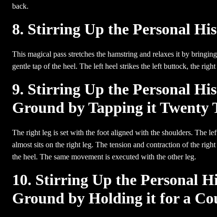
back.
8. Stirring Up the Personal Hi
This magical pass stretches the hamstring and relaxes it by bringing 
gentle tap of the heel. The left heel strikes the left buttock, the right 
9. Stirring Up the Personal His
Ground by Tapping it Twenty 
The right leg is set with the foot aligned with the shoulders. The lef
almost sits on the right leg. The tension and contraction of the rig
the heel. The same movement is executed with the other leg.
10. Stirring Up the Personal Hi
Ground by Holding it for a Co