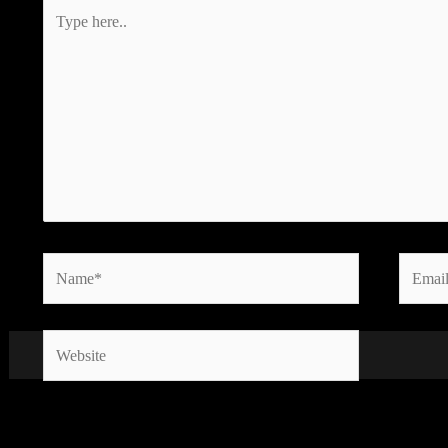
Type
here..
Name*
Email*
Website