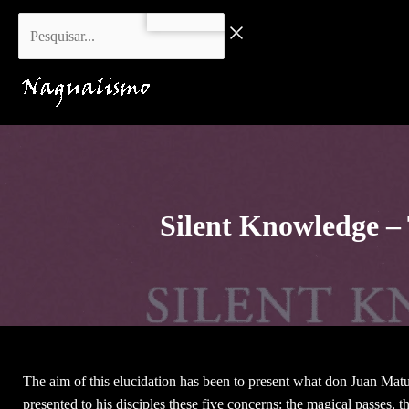
Skip
Pesquisar...
to
content
Silent Knowledge –
The aim of this elucidation has been to present what don Juan Matu
presented to his disciples these five concerns: the magical passes, t