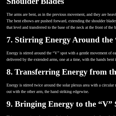
Shoulder Blades
The arms are bent, as in the previous movement, and they are heavily
The bent elbows are pushed forward, extending the shoulder blades,
that level and transferred to the base of the neck at the front of the 
7. Stirring Energy Around the
Energy is stirred around the “V” spot with a gentle movement of eac
delivered by the extended arms, one at a time, with the hands bent i
8. Transferring Energy from th
Energy is stirred twice around the solar plexus area with a circular
out with the other arm, the hand striking edgewise.
9. Bringing Energy to the “V”