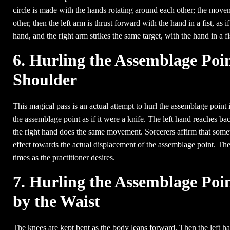
circle is made with the hands rotating around each other; the move
other, then the left arm is thrust forward with the hand in a fist, as 
hand, and the right arm strikes the same target, with the hand in a fi
6. Hurling the Assemblage Poin
Shoulder
This magical pass is an actual attempt to hurl the assemblage point in
the assemblage point as if it were a knife. The left hand reaches bac
the right hand does the same movement. Sorcerers affirm that somet
effect towards the actual displacement of the assemblage point. The 
times as the practitioner desires.
7. Hurling the Assemblage Poi
by the Waist
The knees are kept bent as the body leans forward. Then the left h