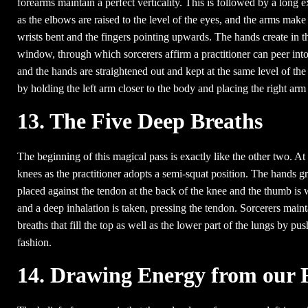
forearms maintain a perfect verticality. This is followed by a long 
as the elbows are raised to the level of the eyes, and the arms make
wrists bent and the fingers pointing upwards. The hands create in thi
window, through which sorcerers affirm a practitioner can peer into 
and the hands are straightened out and kept at the same level of th
by holding the left arm closer to the body and placing the right arm i
13. The Five Deep Breaths
The beginning of this magical pass is exactly like the other two. At
knees as the practitioner adopts a semi-squat position. The hands g
placed against the tendon at the back of the knee and the thumb is 
and a deep inhalation is taken, pressing the tendon. Sorcerers mainta
breaths that fill the top as well as the lower part of the lungs by 
fashion.
14. Drawing Energy from our 