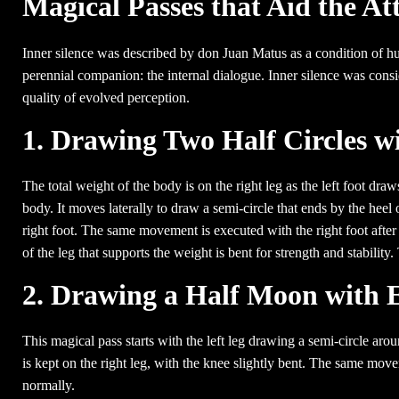
Magical Passes that Aid the At
Inner silence was described by don Juan Matus as a condition of h
perennial companion: the internal dialogue. Inner silence was consid
quality of evolved perception.
1. Drawing Two Half Circles w
The total weight of the body is on the right leg as the left foot draws
body. It moves laterally to draw a semi-circle that ends by the heel 
right foot. The same movement is executed with the right foot after 
of the leg that supports the weight is bent for strength and stability
2. Drawing a Half Moon with 
This magical pass starts with the left leg drawing a semi-circle aro
is kept on the right leg, with the knee slightly bent. The same move
normally.