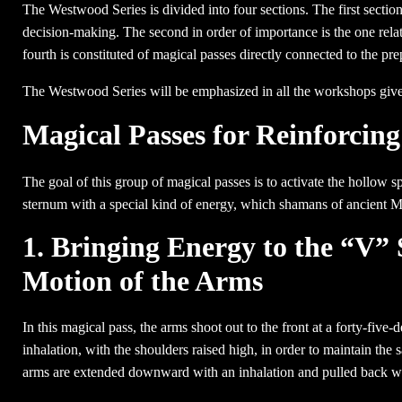
The Westwood Series is divided into four sections. The first sectio
decision-making. The second in order of importance is the one relate
fourth is constituted of magical passes directly connected to the prep
The Westwood Series will be emphasized in all the workshops given 
Magical Passes for Reinforcin
The goal of this group of magical passes is to activate the hollow sp
sternum with a special kind of energy, which shamans of ancient M
1. Bringing Energy to the “V”
Motion of the Arms
In this magical pass, the arms shoot out to the front at a forty-five
inhalation, with the shoulders raised high, in order to maintain the
arms are extended downward with an inhalation and pulled back wi