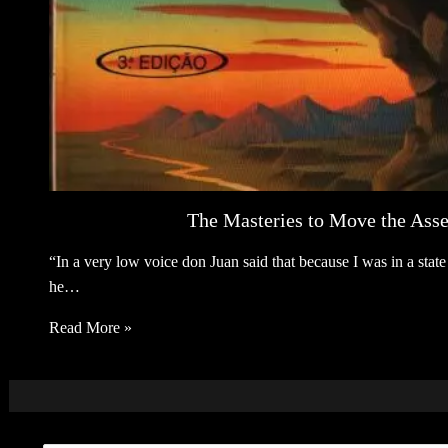
The Masteries to Move the Asse
“In a very low voice don Juan said that because I was in a sta
he…
Read More »