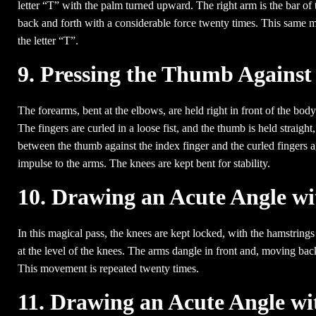
letter “T” with the palm turned upward. The right arm is the bar of
back and forth with a considerable force twenty times. This same m
the letter “T”.
9. Pressing the Thumb Against
The forearms, bent at the elbows, are held right in front of the body
The fingers are curled in a loose fist, and the thumb is held straight
between the thumb against the index finger and the curled fingers a
impulse to the arms. The knees are kept bent for stability.
10. Drawing an Acute Angle wi
In this magical pass, the knees are kept locked, with the hamstrings
at the level of the knees. The arms dangle in front and, moving bac
This movement is repeated twenty times.
11. Drawing an Acute Angle wit