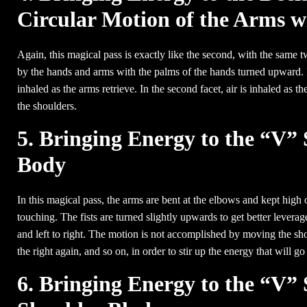
Circular Motion of the Arms 
Again, this magical pass is exactly like the second, with the same t
by the hands and arms with the palms of the hands turned upward. In
inhaled as the arms retrieve. In the second facet, air is inhaled a
the shoulders.
5. Bringing Energy to the “V” 
Body
In this magical pass, the arms are bent at the elbows and kept high 
touching. The fists are turned slightly upwards to get better leverage
and left to right. The motion is not accomplished by moving the sho
the right again, and so on, in order to stir up the energy that will go
6. Bringing Energy to the “V” 