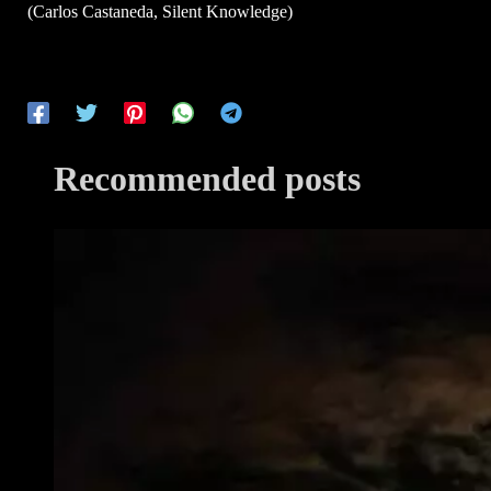
(Carlos Castaneda, Silent Knowledge)
Recommended posts