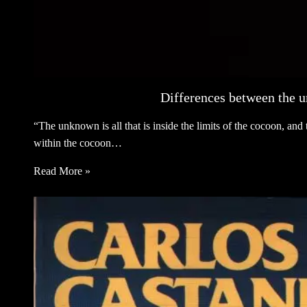
Differences between the 
“The unknown is all that is inside the limits of the cocoon, an
within the cocoon…
Read More »