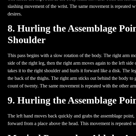
slashing movement of the wrist. The same movement is repeated with
desires.
8. Hurling the Assemblage Poin
Shoulder
This pass begins with a slow rotation of the body. The right arm move
side of the right leg, then the right arm moves again to the left side
takes it to the right shoulder and hurls it forward like a disk. The le
the back of the thighs. The right arm sticks out behind the body to giv
count of twenty. The same movement is repeated with the other ar
9. Hurling the Assemblage Poi
The left hand moves back quickly and grabs the assemblage point, r
forward from a place above the head. This movement is repeated wit