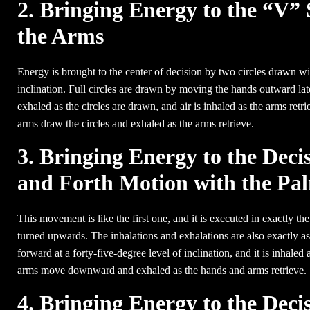
2. Bringing Energy to the “V” 
the Arms
Energy is brought to the center of decision by two circles drawn wi
inclination. Full circles are drawn by moving the hands outward later
exhaled as the circles are drawn, and air is inhaled as the arms retr
arms draw the circles and exhaled as the arms retrieve.
3. Bringing Energy to the Dec
and Forth Motion with the P
This movement is like the first one, and it is executed in exactly th
turned upwards. The inhalations and exhalations are also exactly as
forward at a forty-five-degree level of inclination, and it is inhal
arms move downward and exhaled as the hands and arms retrieve.
4. Bringing Energy to the Deci