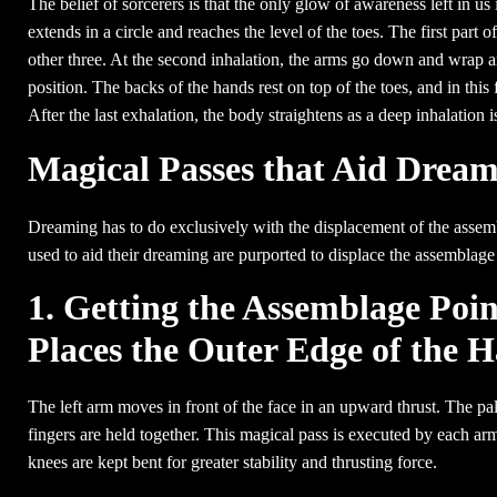
The belief of sorcerers is that the only glow of awareness left in us 
extends in a circle and reaches the level of the toes. The first part of 
other three. At the second inhalation, the arms go down and wrap aro
position. The backs of the hands rest on top of the toes, and in this
After the last exhalation, the body straightens as a deep inhalation i
Magical Passes that Aid Drea
Dreaming has to do exclusively with the displacement of the assemb
used to aid their dreaming are purported to displace the assemblage
1. Getting the Assemblage Poi
Places the Outer Edge of the H
The left arm moves in front of the face in an upward thrust. The pal
fingers are held together. This magical pass is executed by each arm
knees are kept bent for greater stability and thrusting force.