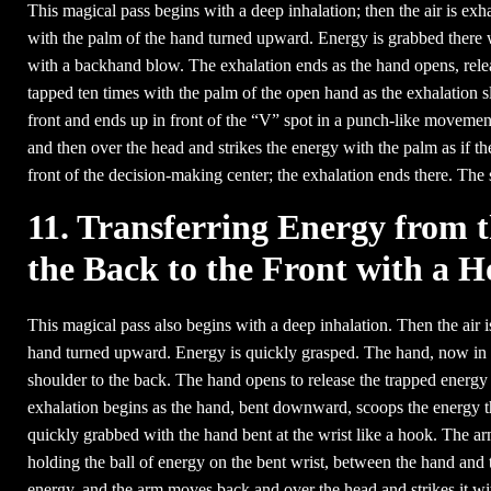
This magical pass begins with a deep inhalation; then the air is exhal
with the palm of the hand turned upward. Energy is grabbed there w
with a backhand blow. The exhalation ends as the hand opens, relea
tapped ten times with the palm of the open hand as the exhalation 
front and ends up in front of the “V” spot in a punch-like movem
and then over the head and strikes the energy with the palm as if th
front of the decision-making center; the exhalation ends there. The
11. Transferring Energy from 
the Back to the Front with a 
This magical pass also begins with a deep inhalation. Then the air 
hand turned upward. Energy is quickly grasped. The hand, now in a f
shoulder to the back. The hand opens to release the trapped energy 
exhalation begins as the hand, bent downward, scoops the energy three
quickly grabbed with the hand bent at the wrist like a hook. The arm
holding the ball of energy on the bent wrist, between the hand and 
energy, and the arm moves back and over the head and strikes it with