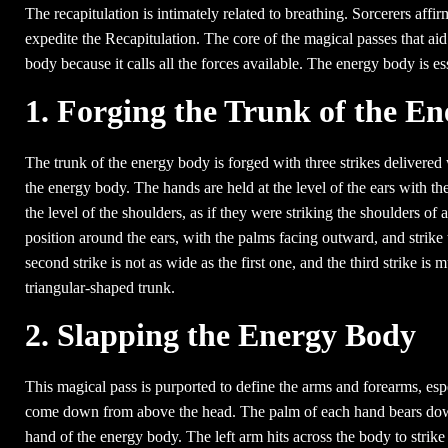
The recapitulation is intimately related to breathing. Sorcerers affir
expedite the Recapitulation. The core of the magical passes that aid 
body because it calls all the forces available. The energy body is ess
1. Forging the Trunk of the E
The trunk of the energy body is forged with three strikes delivered w
the energy body. The hands are held at the level of the ears with th
the level of the shoulders, as if they were striking the shoulders o
position around the ears, with the palms facing outward, and strike 
second strike is not as wide as the first one, and the third strike is 
triangular-shaped trunk.
2. Slapping the Energy Body
This magical pass is purported to define the arms and forearms, espe
come down from above the head. The palm of each hand bears down,
hand of the energy body. The left arm hits across the body to strike