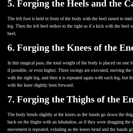
5. Forging the Heels and the C
The left foot is held in front of the body with the heel raised to mid
leg. Then the left heel strikes to the right as if a kick with the h
heel.
6. Forging the Knees of the E
In this magical pass, the total weight of the body is placed on one f
if possible, or even higher. Three swings are executed, moving the
with the right leg, and then it is repeated again with each leg, but 
with the knee slightly bent forward.
7. Forging the Thighs of the 
The body bends slightly at the knees as the hands go down the thig
back on the thighs with an inhalation, as if they were dragging the 
movement is repeated, exhaling as the knees bend and the hands go 