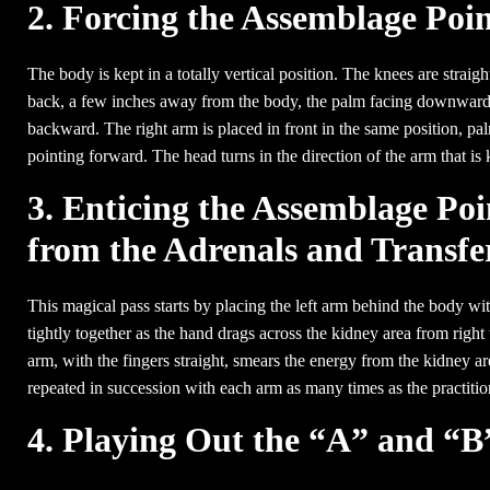
2. Forcing the Assemblage Poi
The body is kept in a totally vertical position. The knees are straigh
back, a few inches away from the body, the palm facing downward w
backward. The right arm is placed in front in the same position, p
pointing forward. The head turns in the direction of the arm that i
3. Enticing the Assemblage Po
from the Adrenals and Transfer
This magical pass starts by placing the left arm behind the body wit
tightly together as the hand drags across the kidney area from right
arm, with the fingers straight, smears the energy from the kidney are
repeated in succession with each arm as many times as the practition
4. Playing Out the “A” and “B