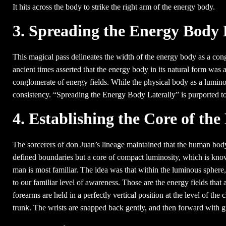
It hits across the body to strike the right arm of the energy body.
3. Spreading the Energy Body 
This magical pass delineates the width of the energy body as a con
ancient times asserted that the energy body in its natural form was 
conglomerate of energy fields. While the physical body as a lumino
consistency. “Spreading the Energy Body Laterally” is purported to
4. Establishing the Core of th
The sorcerers of don Juan’s lineage maintained that the human body
defined boundaries but a core of compact luminosity, which is know
man is most familiar. The idea was that within the luminous sphere,
to our familiar level of awareness. Those are the energy fields that
forearms are held in a perfectly vertical position at the level of the 
trunk. The wrists are snapped back gently, and then forward with g