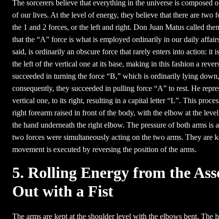
The sorcerers believe that everything in the universe is composed of
of our lives. At the level of energy, they believe that there are two
the 1 and 2 forces, or the left and right. Don Juan Matus called the
that the “A” force is what is employed ordinarily in our daily affairs
said, is ordinarily an obscure force that rarely enters into action: i
the left of the vertical one at its base, making in this fashion a rev
succeeded in turning the force “B,” which is ordinarily lying down, h
consequently, they succeeded in pulling force “A” to rest. He repres
vertical one, to its right, resulting in a capital letter “L”. This proc
right forearm raised in front of the body, with the elbow at the leve
the hand underneath the right elbow. The pressure of both arms is a
two forces were simultaneously acting on the two arms. They are ke
movement is executed by reversing the position of the arms.
5. Rolling Energy from the Ass
Out with a Fist
The arms are kept at the shoulder level with the elbows bent. The 