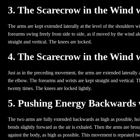
3. The Scarecrow in the Wind
The arms are kept extended laterally at the level of the shoulders
forearms swing freely from side to side, as if moved by the wind al
straight and vertical. The knees are locked.
4. The Scarecrow in the Wind 
Just as in the preceding movement, the arms are extended laterally a
the elbow. The forearms and wrists are kept straight and vertical
twenty times. The knees are locked lightly.
5. Pushing Energy Backwards 
The two arms are fully extended backwards as high as possible, hold
bends slightly forward as the air is exhaled. Then the arms are bro
against the body, as high as possible. This movement is repeated twe