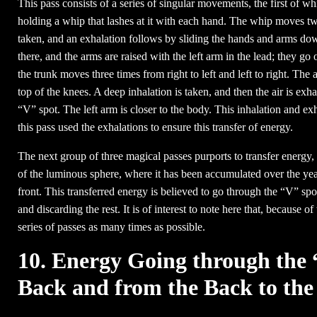
This pass consists of a series of singular movements, the first of whi
holding a whip that lashes at it with each hand. The whip moves twi
taken, and an exhalation follows by sliding the hands and arms down
there, and the arms are raised with the left arm in the lead; they go 
the trunk moves three times from right to left and left to right. T
top of the knees. A deep inhalation is taken, and then the air is exha
“V” spot. The left arm is closer to the body. This inhalation and e
this pass used the exhalations to ensure this transfer of energy.
The next group of three magical passes purports to transfer energy,
of the luminous sphere, where it has been accumulated over the year
front. This transferred energy is believed to go through the “V” spot, 
and discarding the rest. It is of interest to note here that, because of
series of passes as many times as possible.
10. Energy Going through the 
Back and from the Back to the