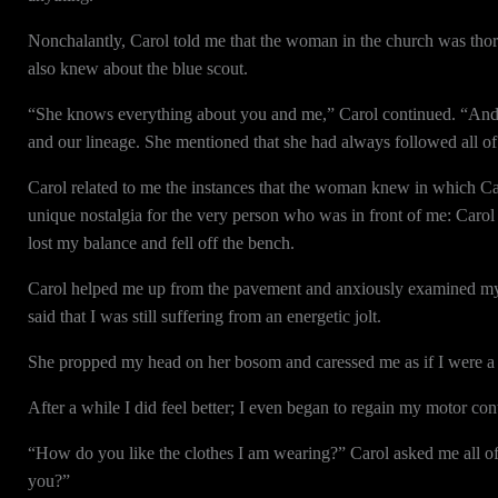
Nonchalantly, Carol told me that the woman in the church was thor
also knew about the blue scout.
“She knows everything about you and me,” Carol continued. “And not
and our lineage. She mentioned that she had always followed all of 
Carol related to me the instances that the woman knew in which Car
unique nostalgia for the very person who was in front of me: Carol T
lost my balance and fell off the bench.
Carol helped me up from the pavement and anxiously examined my 
said that I was still suffering from an energetic jolt.
She propped my head on her bosom and caressed me as if I were a
After a while I did feel better; I even began to regain my motor cont
“How do you like the clothes I am wearing?” Carol asked me all of 
you?”