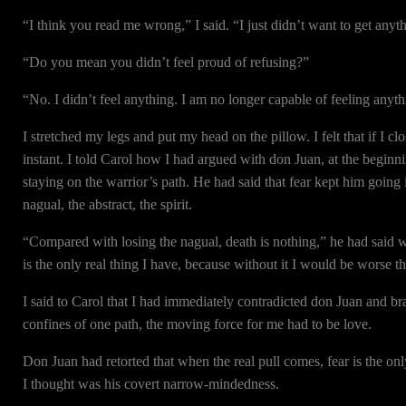
“I think you read me wrong,” I said. “I just didn’t want to get any
“Do you mean you didn’t feel proud of refusing?”
“No. I didn’t feel anything. I am no longer capable of feeling anyth
I stretched my legs and put my head on the pillow. I felt that if I c
instant. I told Carol how I had argued with don Juan, at the beginn
staying on the warrior’s path. He had said that fear kept him going i
nagual, the abstract, the spirit.
“Compared with losing the nagual, death is nothing,” he had said wi
is the only real thing I have, because without it I would be worse t
I said to Carol that I had immediately contradicted don Juan and brag
confines of one path, the moving force for me had to be love.
Don Juan had retorted that when the real pull comes, fear is the onl
I thought was his covert narrow-mindedness.