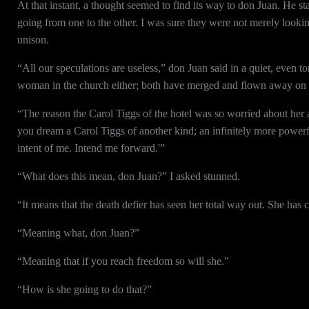
At that instant, a thought seemed to find its way to don Juan. He s
going from one to the other. I was sure they were not merely looki
unison.
“All our speculations are useless,” don Juan said in a quiet, even to
woman in the church either; both have merged and flown away on th
“The reason the Carol Tiggs of the hotel was so worried about he
you dream a Carol Tiggs of another kind; an infinitely more powe
intent of me. Intend me forward.'”
“What does this mean, don Juan?” I asked stunned.
“It means that the death defier has seen her total way out. She has c
“Meaning what, don Juan?”
“Meaning that if you reach freedom so will she.”
“How is she going to do that?”