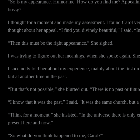
“So is my appearance. Humor me. How do you find me? Appealing, 
bossy?”
I thought for a moment and made my assessment. I found Carol very
thought about her appeal. “I find you divinely beautiful,” I said. “I
“Then this must be the right appearance.” She sighed.
I was trying to figure out her meanings, when she spoke again. She
I succinctly told her about my experience, mainly about the first dr
but at another time in the past.
“But that’s not possible,” she blurted out. “There is no past or futu
“I know that it was the past,” I said. “It was the same church, but a
“Think for a moment,” she insisted. “In the universe there is only 
present here and now.”
“So what do you think happened to me, Carol?”