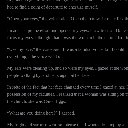
had to find a point of departure to energize myself.
“Open your eyes,” the voice said. “Open them now. Use the first th
I made a supreme effort and opened my eyes. I saw trees and blue s
focus my eyes. I thought that it was the woman in the church looki
“Use my face,” the voice said. It was a familiar voice, but I could 
everything,” the voice went on.
My ears were clearing up, and so were my eyes. I gazed at the woman
people walking by, and back again at her face.
In spite of the fact that her face changed every time I gazed at he
possession of my faculties, I realized that a woman was sitting on
the church; she was Carol Tiggs.
“What are you doing here?” I gasped.
My fright and surprise were so intense that I wanted to jump up an