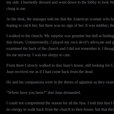
my side. I hurriedly dressed and went down to the lobby to look for
clung to me.
At the desk, the manager told me that the American woman who had r
hoping to catch her, but there was no sign of her. It was midday; th
I walked to the church. My surprise was genuine but dull at finding ou
that dream. Uninterestedly, I played my own devil’s advocate and g
examined the back of the church and I did not remember it. I thoug
for me anyway. I was too sleepy to care.
From there I slowly walked to don Juan’s house, still looking for C
Juan received me as if I had come back from the dead.
He and his companions were in the throes of agitation as they exam
“Where have you been?” don Juan demanded.
I could not comprehend the reason for all the fuss. I told him that I
no energy to walk back from the church to their house, but that the