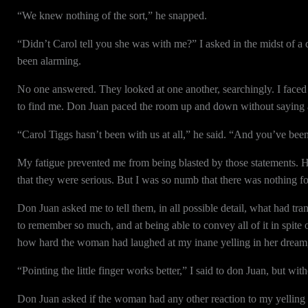
“We knew nothing of the sort,” he snapped.
“Didn’t Carol tell you she was with me?” I asked in the midst of a 
been alarming.
No one answered. They looked at one another, searchingly. I faced
to find me. Don Juan paced the room up and down without saying 
“Carol Tiggs hasn’t been with us at all,” he said. “And you’ve bee
My fatigue prevented me from being blasted by those statements. H
that they were serious. But I was so numb that there was nothing fo
Don Juan asked me to tell them, in all possible detail, what had tr
to remember so much, and at being able to convey all of it in spite
how hard the woman had laughed at my inane yelling in her dream, 
“Pointing the little finger works better,” I said to don Juan, but wit
Don Juan asked if the woman had any other reaction to my yelling 