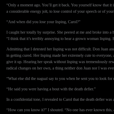
“Only a moment ago. You’ll get it back. You yourself know that it i
a considerable energy jolt, to lose control of your speech or of your
“And when did you lose your lisping, Carol?”
I caught her totally by surprise. She peered at me and broke into a 
“I think that it’s terribly annoying to hear a grown woman lisping. B
Admitting that I detested her lisping was not difficult. Don Juan an
in getting cured. Her lisping made her extremely cute to everyone, 
give it up. Hearing her speak without lisping was tremendously rew
radical changes on her own, a thing neither don Juan nor I was ever
“What else did the nagual say to you when he sent you to look for 
“He said you were having a bout with the death defier.”
In a confidential tone, I revealed to Carol that the death defier wa
“How can you know it?” I shouted. “No one has ever known this, ap