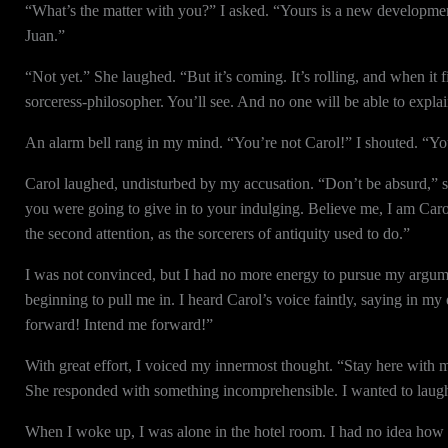
“What’s the matter with you?” I asked. “Yours is a new development
Juan.”
“Not yet.” She laughed. “But it’s coming. It’s rolling, and when it fin
sorceress-philosopher. You’ll see. And no one will be able to explain
An alarm bell rang in my mind. “You’re not Carol!” I shouted. “You
Carol laughed, undisturbed by my accusation. “Don’t be absurd,” she
you were going to give in to your indulging. Believe me, I am Car
the second attention, as the sorcerers of antiquity used to do.”
I was not convinced, but I had no more energy to pursue my argume
beginning to pull me in. I heard Carol’s voice faintly, saying in m
forward! Intend me forward!”
With great effort, I voiced my innermost thought. “Stay here with me
She responded with something incomprehensible. I wanted to laugh
When I woke up, I was alone in the hotel room. I had no idea how lo