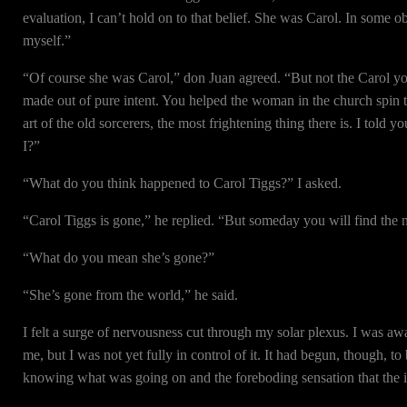
evaluation, I can’t hold on to that belief. She was Carol. In some o
myself.”
“Of course she was Carol,” don Juan agreed. “But not the Carol yo
made out of pure intent. You helped the woman in the church spin th
art of the old sorcerers, the most frightening thing there is. I told
I?”
“What do you think happened to Carol Tiggs?” I asked.
“Carol Tiggs is gone,” he replied. “But someday you will find the 
“What do you mean she’s gone?”
“She’s gone from the world,” he said.
I felt a surge of nervousness cut through my solar plexus. I was a
me, but I was not yet fully in control of it. It had begun, though, t
knowing what was going on and the foreboding sensation that the 