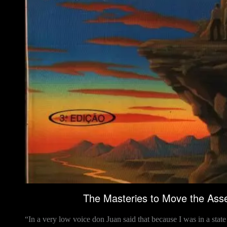
The Masteries to Move the Asse
“In a very low voice don Juan said that because I was in a sta