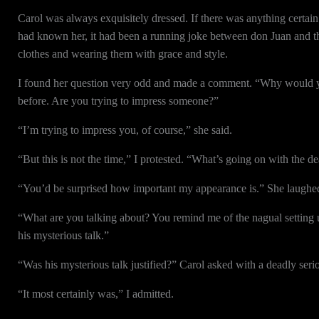
Carol was always exquisitely dressed. If there was anything certain a
had known her, it had been a running joke between don Juan and the 
clothes and wearing them with grace and style.
I found her question very odd and made a comment. “Why would yo
before. Are you trying to impress someone?”
“I’m trying to impress you, of course,” she said.
“But this is not the time,” I protested. “What’s going on with the de
“You’d be surprised how important my appearance is.” She laughed. 
“What are you talking about? You remind me of the nagual setting 
his mysterious talk.”
“Was his mysterious talk justified?” Carol asked with a deadly seri
“It most certainly was,” I admitted.