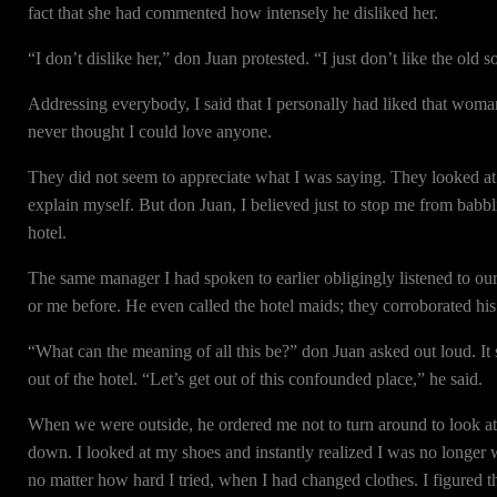
fact that she had commented how intensely he disliked her.
“I don’t dislike her,” don Juan protested. “I just don’t like the old s
Addressing everybody, I said that I personally had liked that woma
never thought I could love anyone.
They did not seem to appreciate what I was saying. They looked at 
explain myself. But don Juan, I believed just to stop me from babbl
hotel.
The same manager I had spoken to earlier obligingly listened to our
or me before. He even called the hotel maids; they corroborated his
“What can the meaning of all this be?” don Juan asked out loud. It
out of the hotel. “Let’s get out of this confounded place,” he said.
When we were outside, he ordered me not to turn around to look at t
down. I looked at my shoes and instantly realized I was no longer
no matter how hard I tried, when I had changed clothes. I figured 