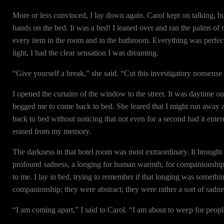
More or less convinced, I lay down again. Carol kept on talking, but 
hands on the bed. It was a bed! I leaned over and ran the palms of m
every item in the room and in the bathroom. Everything was perfectl
light, I had the clear sensation I was dreaming.
“Give yourself a break,” she said. “Cut this investigatory nonsense
I opened the curtains of the window to the street. It was daytime ou
begged me to come back to bed. She feared that I might run away an
back to bed without noticing that not even for a second had it ente
erased from my memory.
The darkness in that hotel room was most extraordinary. It brought
profound sadness, a longing for human warmth, for companionship. 
to me. I lay in bed, trying to remember if that longing was someth
companionship; they were abstract; they were rather a sort of sadn
“I am coming apart,” I said to Carol. “I am about to weep for peopl