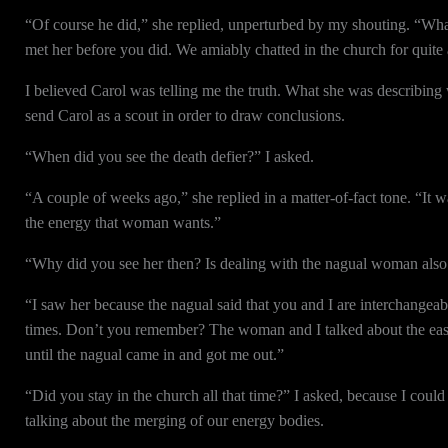
“Of course he did,” she replied, unperturbed by my shouting. “What
met her before you did. We amiably chatted in the church for quite 
I believed Carol was telling me the truth. What she was describin
send Carol as a scout in order to draw conclusions.
“When did you see the death defier?” I asked.
“A couple of weeks ago,” she replied in a matter-of-fact tone. “It wa
the energy that woman wants.”
“Why did you see her then? Is dealing with the nagual woman also p
“I saw her because the nagual said that you and I are interchange
times. Don’t you remember? The woman and I talked about the ease
until the nagual came in and got me out.”
“Did you stay in the church all that time?” I asked, because I could 
talking about the merging of our energy bodies.