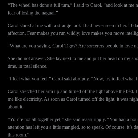
“The wheel has done a full turn,” I said to Carol, “and look at me n
fear of losing the nagual.”
Carol stared at me with a strange look I had never seen in her. “I d
affection. Fear makes you run wildly; love makes you move intellig
“What are you saying, Carol Tiggs? Are sorcerers people in love 
She did not answer. She lay next to me and put her head on my shoul
time, in total silence.
“I feel what you feel,” Carol said abruptly. “Now, try to feel what I f
Carol stretched her arm up and turned off the light above the bed. I 
me like electricity. As soon as Carol turned off the light, it was nig
about it.
“You’re not all together yet,” she said reassuringly. “You had a b
attention has left you a little mangled, so to speak. Of course, it’s 
this room.”