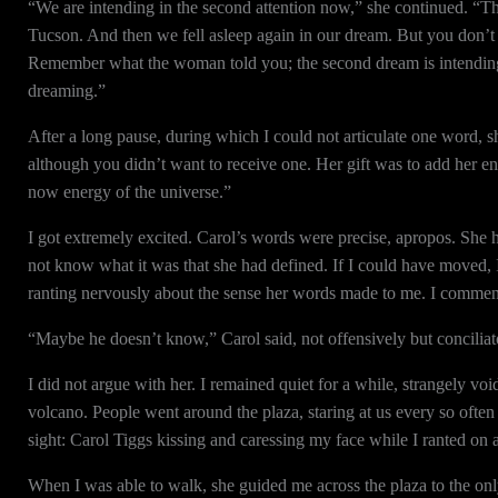
“We are intending in the second attention now,” she continued. “Th
Tucson. And then we fell asleep again in our dream. But you don’t r
Remember what the woman told you; the second dream is intending i
dreaming.”
After a long pause, during which I could not articulate one word, s
although you didn’t want to receive one. Her gift was to add her 
now energy of the universe.”
I got extremely excited. Carol’s words were precise, apropos. She 
not know what it was that she had defined. If I could have moved, I
ranting nervously about the sense her words made to me. I commente
“Maybe he doesn’t know,” Carol said, not offensively but conciliato
I did not argue with her. I remained quiet for a while, strangely v
volcano. People went around the plaza, staring at us every so often
sight: Carol Tiggs kissing and caressing my face while I ranted on 
When I was able to walk, she guided me across the plaza to the only