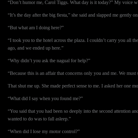
“Don’t humor me, Carol Tiggs. What day is it today?” My voice was
“It’s the day after the big fiesta,” she said and slapped me gently 
“But what am I doing here?”
“I took you to the hotel across the plaza. I couldn’t carry you all 
ago, and we ended up here.”
“Why didn’t you ask the nagual for help?”
“Because this is an affair that concerns only you and me. We must s
That shut me up. She made perfect sense to me. I asked her one mo
“What did I say when you found me?”
“You said that you had been so deeply into the second attention and 
wanted to do was to fall asleep.”
“When did I lose my motor control?”