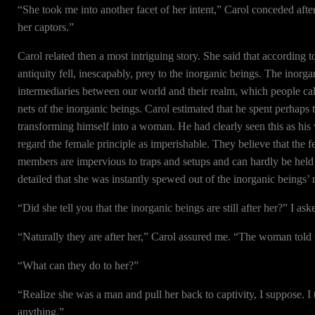
“She took me into another facet of her intent,” Carol conceded af
her captors.”
Carol related then a most intriguing story. She said that according
antiquity fell, inescapably, prey to the inorganic beings. The inorg
intermediaries between our world and their realm, which people cal
nets of the inorganic beings. Carol estimated that he spent perhaps
transforming himself into a woman. He had clearly seen this as his 
regard the female principle as imperishable. They believe that the fem
members are impervious to traps and setups and can hardly be held 
detailed that she was instantly spewed out of the inorganic beings’ 
“Did she tell you that the inorganic beings are still after her?” I ask
“Naturally they are after her,” Carol assured me. “The woman told 
“What can they do to her?”
“Realize she was a man and pull her back to captivity, I suppose. I 
anything.”