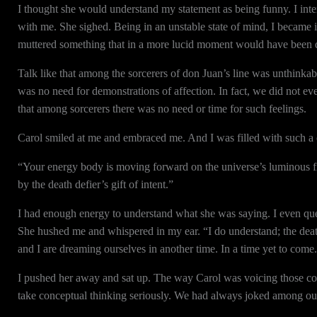
I thought she would understand my statement as being funny. I inten
with me. She sighed. Being in an unstable state of mind, I became i
muttered something that in a more lucid moment would have been quit
Talk like that among the sorcerers of don Juan’s line was unthink
was no need for demonstrations of affection. In fact, we did not e
that among sorcerers there was no need or time for such feelings.
Carol smiled at me and embraced me. And I was filled with such a c
“Your energy body is moving forward on the universe’s luminous fi
by the death defier’s gift of intent.”
I had enough energy to understand what she was saying. I even ques
She hushed me and whispered in my ear. “I do understand; the death
and I are dreaming ourselves in another time. In a time yet to come
I pushed her away and sat up. The way Carol was voicing those com
take conceptual thinking seriously. We had always joked among our