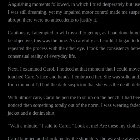
Anguishing moments followed, in which I tried desperately but usel
I was still dreaming, yet my impaired motor control made me suspec
abrupt; there were no antecedents to justify it.
Cautiously, I attempted to will myself to get up, as I had done hun
be objective, this was the time. As carefully as I could, I began to l
repeated the process with the other eye. I took the consistency bet
consensual reality of everyday life.
Next, I examined Carol. I noticed at that moment that I could move
touched Carol’s face and hands; I embraced her. She was solid and,
for a moment I’d had the dark suspicion that she was the death def
With utmost care, Carol helped me to sit up on the bench. I had be
noticed then something totally out of the norm. I was wearing fade
jacket and a denim shirt.
“Wait a minute,” I said to Carol. “Look at me! Are these my cloth
Carol laughed and shook me by the shoulders, the way she always d