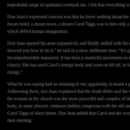
improbable surge of optimism overtook me. I felt that everything w
Don Juan’s expressed concern was that he knew nothing about the 
dream hotel, a dream town, a dream Carol Tiggs was to him only a s
which defied human imagination.
Don Juan opened his arms expansively and finally smiled with his 
showed you how to do it,” he said in a slow, deliberate tone. “It’s
incomprehensible maneuver. It has been a masterful movement on t
church. She has used Carol’s energy body and yours to lift off, to
energy.”
What he was saying had no meaning to me; apparently, it meant a 
Addressing them, don Juan explained that the death defier and the
the woman in the church was the more powerful and complex of the
body, in some obscure, ominous fashion congruous with the old sorc
Carol Tiggs of sheer intent. Don Juan added that Carol and the wo
their meeting.