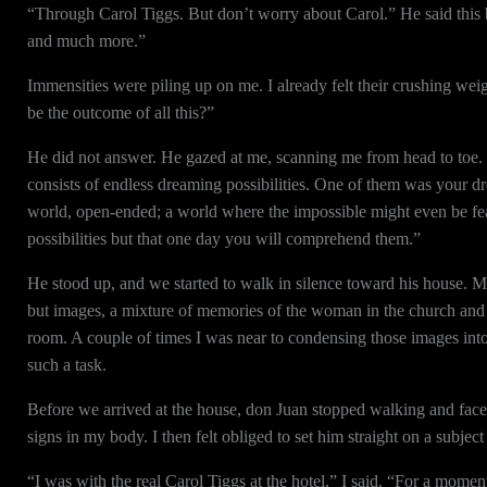
“Through Carol Tiggs. But don’t worry about Carol.” He said this 
and much more.”
Immensities were piling up on me. I already felt their crushing wei
be the outcome of all this?”
He did not answer. He gazed at me, scanning me from head to toe. T
consists of endless dreaming possibilities. One of them was your dr
world, open-ended; a world where the impossible might even be feas
possibilities but that one day you will comprehend them.”
He stood up, and we started to walk in silence toward his house. M
but images, a mixture of memories of the woman in the church and o
room. A couple of times I was near to condensing those images into a
such a task.
Before we arrived at the house, don Juan stopped walking and faced
signs in my body. I then felt obliged to set him straight on a subje
“I was with the real Carol Tiggs at the hotel,” I said. “For a moment