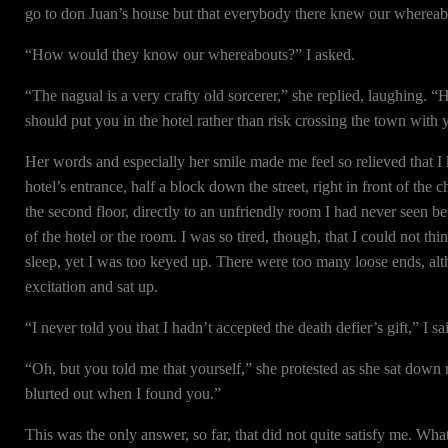
go to don Juan’s house but that everybody there knew our whereab
“How would they know our whereabouts?” I asked.
“The nagual is a very crafty old sorcerer,” she replied, laughing. “
should put you in the hotel rather than risk crossing the town with 
Her words and especially her smile made me feel so relieved that I 
hotel’s entrance, half a block down the street, right in front of th
the second floor, directly to an unfriendly room I had never seen be
of the hotel or the room. I was so tired, though, that I could not thi
sleep, yet I was too keyed up. There were too many loose ends, al
excitation and sat up.
“I never told you that I hadn’t accepted the death defier’s gift,” I
“Oh, but you told me that yourself,” she protested as she sat down 
blurted out when I found you.”
This was the only answer, so far, that did not quite satisfy me. Wh