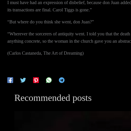
I must have had an expression of disbelief, because don Juan adde
its transactions are final. Carol Tiggs is gone.”
“But where do you think she went, don Juan?”
“Wherever the sorcerers of antiquity went. I told you that the death
anything concrete, so the woman in the church gave you an abstract g
(Carlos Castaneda, The Art of Dreaming)
Recommended posts