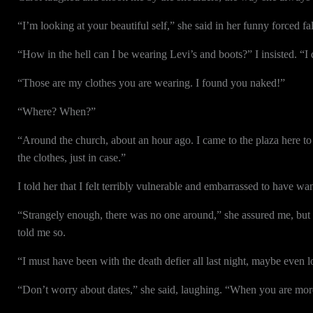
“I’m looking at your beautiful self,” she said in her funny forced f
“How in the hell can I be wearing Levi’s and boots?” I insisted. “I
“Those are my clothes you are wearing. I found you naked!”
“Where? When?”
“Around the church, about an hour ago. I came to the plaza here to 
the clothes, just in case.”
I told her that I felt terribly vulnerable and embarrassed to have 
“Strangely enough, there was no one around,” she assured me, but I 
told me so.
“I must have been with the death defier all last night, maybe even l
“Don’t worry about dates,” she said, laughing. “When you are more 