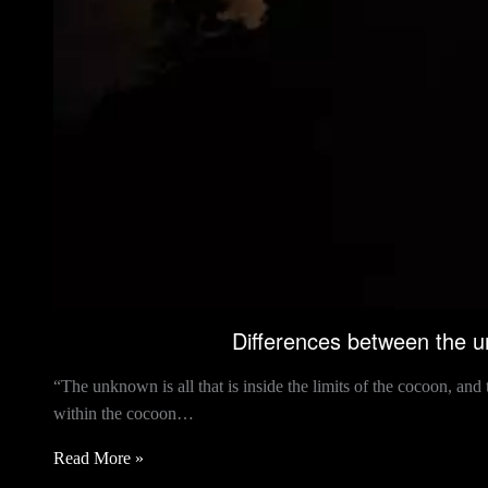
Differences between the 
“The unknown is all that is inside the limits of the cocoon, an
within the cocoon…
Read More »