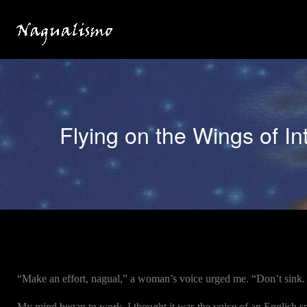
Skip
to
content
Flying on the Wings of In
“Make an effort, nagual,” a woman’s voice urged me. “Don’t sink.
My mind began to work. I thought it was the voice of an English spe