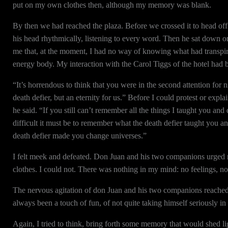
put on my own clothes then, although my memory was blank.
By then we had reached the plaza. Before we crossed it to head off
his head rhythmically, listening to every word. Then he sat down 
me that, at the moment, I had no way of knowing what had transpi
energy body. My interaction with the Carol Tiggs of the hotel had be
“It’s horrendous to think that you were in the second attention for 
death defier, but an eternity for us.” Before I could protest or exp
he said. “If you still can’t remember all the things I taught you a
difficult it must be to remember what the death defier taught you 
death defier made you change universes.”
I felt meek and defeated. Don Juan and his two companions urged 
clothes. I could not. There was nothing in my mind: no feelings, n
The nervous agitation of don Juan and his two companions reache
always been a touch of fun, of not quite taking himself seriously in
Again, I tried to think, bring forth some memory that would shed light