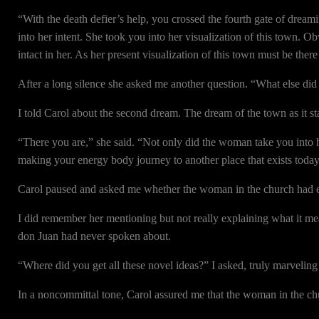
“With the death defier’s help, you crossed the fourth gate of drea
into her intent. She took you into her visualization of this town. Obvio
intact in her. As her present visualization of this town must be there
After a long silence she asked me another question. “What else d
I told Carol about the second dream. The dream of the town as it st
“There you are,” she said. “Not only did the woman take you into he
making your energy body journey to another place that exists today,
Carol paused and asked me whether the woman in the church had ex
I did remember her mentioning but not really explaining what it mea
don Juan had never spoken about.
“Where did you get all these novel ideas?” I asked, truly marveling
In a noncommittal tone, Carol assured me that the woman in the chur