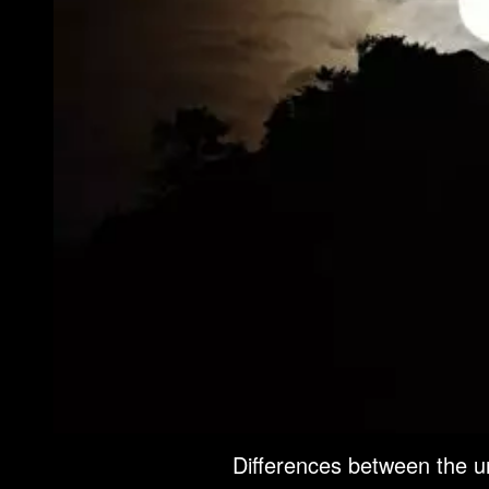
Differences between the 