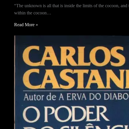
“The unknown is all that is inside the limits of the cocoon, an
within the cocoon…
Read More »