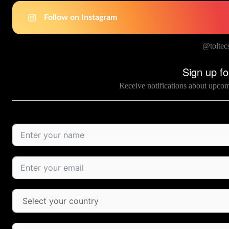
Follow on Instagram
@toltec
Sign up fo
Receive notifications about upco