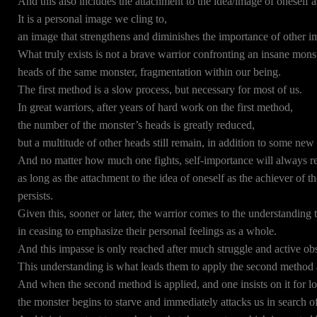
And this also includes the attachment to the idea/image of oneself as
It is a personal image we cling to,
an image that strengthens and diminishes the importance of other i
What truly exists is not a brave warrior confronting an insane monst
heads of the same monster, fragmentation within our being.
The first method is a slow process, but necessary for most of us.
In great warriors, after years of hard work on the first method,
the number of the monster’s heads is greatly reduced,
but a multitude of other heads still remain, in addition to some new
And no matter how much one fights, self-importance will always r
as long as the attachment to the idea of oneself as the achiever of t
persists.
Given this, sooner or later, the warrior comes to the understanding 
in ceasing to emphasize their personal feelings as a whole.
And this impasse is only reached after much struggle and active obs
This understanding is what leads them to apply the second method a
And when the second method is applied, and one insists on it for 
the monster begins to starve and immediately attacks us in search of