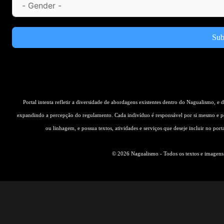
Sub
Portal intenta refletir a diversidade de abordagens existentes dentro do Nagualismo, e
expandindo a percepção do regulamento. Cada indivíduo é responsável por si mesmo e pe
ou linhagem, e possua textos, atividades e serviços que deseje incluir no por
© 2026 Nagualismo - Todos os textos e imagens s