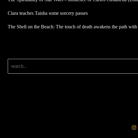
Clara teaches Taisha some sorcery passes
The Shell on the Beach: The touch of death awakens the path with 
Search