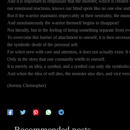
And it is important to emphasize that the monster, which is created 
our emotional reactions, knows our blind spots like no one else and
But if the warrior maintains impeccably in their neutrality, the mons
And simultaneously the warrior themself begins to disappear!
Not literally, but in the feeling of being something separate from ev
To overcome this barrier of attachment to oneself, it is then necessa
the symbolic death of the personal self.
For when seen with care and attention, it does not actually exist. It 
Only in the story that one constantly retells to oneself.
It is merely an idea, a symbol, and a symbol can only die symbolica
And when the idea of self dies, the monster also dies, and vice vers
(Jeremy Christopher)
Recommended posts