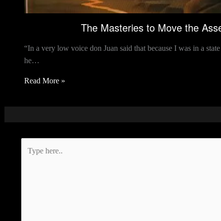
The Masteries to Move the Asse
“In a very low voice don Juan said that because I was in a sta
he…
Read More »
Type
here..