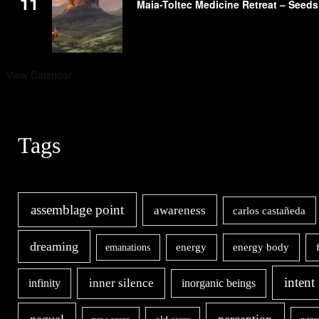
11
Maia-Toltec Medicine Retreat – Seeds
View Calendar
Tags
assemblage point
awareness
carlos castañeda
dreaming
energy body
emanations
energy
intent
inner silence
infinity
inorganic beings
nagual
perception