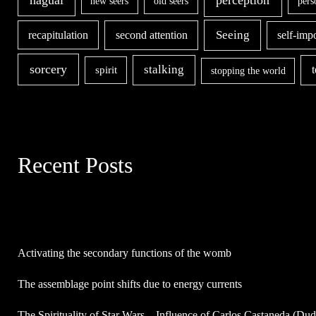
new seers
old seers
pers
second attention
Seeing
recapitulation
self-imp
sorcery
stalking
spirit
stopping the world
Recent Posts
Activating the secondary functions of the womb
The assemblage point shifts due to energy currents
The Spirituality of Star Wars – Influence of Carlos Castaneda (Du