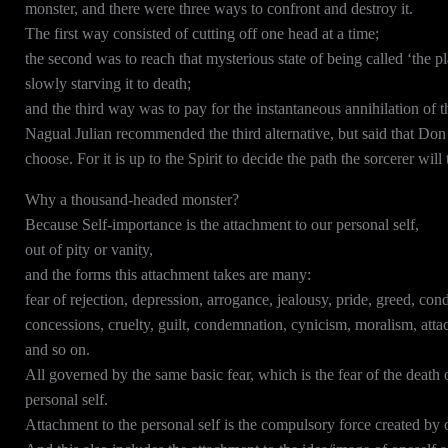
monster, and there were three ways to confront and destroy it.
The first way consisted of cutting off one head at a time;
the second was to reach that mysterious state of being called ‘the p
slowly starving it to death;
and the third way was to pay for the instantaneous annihilation of
Nagual Julian recommended the third alternative, but said that Don 
choose. For it is up to the Spirit to decide the path the sorcerer wil
Why a thousand-headed monster?
Because Self-importance is the attachment to our personal self,
out of pity or vanity,
and the forms this attachment takes are many:
fear of rejection, depression, arrogance, jealousy, pride, greed, cond
concessions, cruelty, guilt, condemnation, cynicism, moralism, at
and so on.
All governed by the same basic fear, which is the fear of the death 
personal self.
Attachment to the personal self is the compulsory force created by 