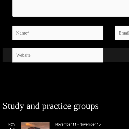
Name*
Email*
Website
Study and practice groups
November 11
-
November 15
NOV