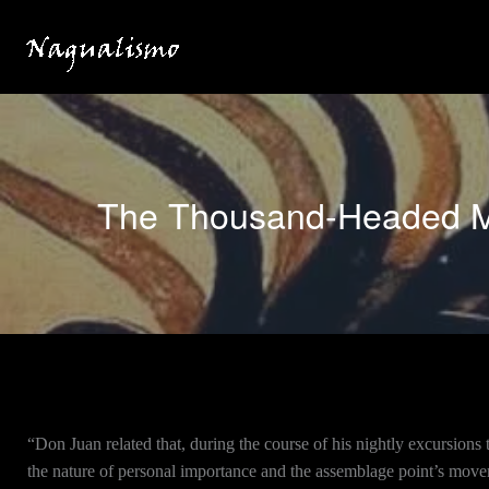
Skip
to
content
The Thousand-Headed Mo
“Don Juan related that, during the course of his nightly excursions
the nature of personal importance and the assemblage point’s mov