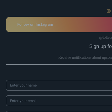
Follow on Instagram
@toltec
Sign up fo
Receive notifications about upco