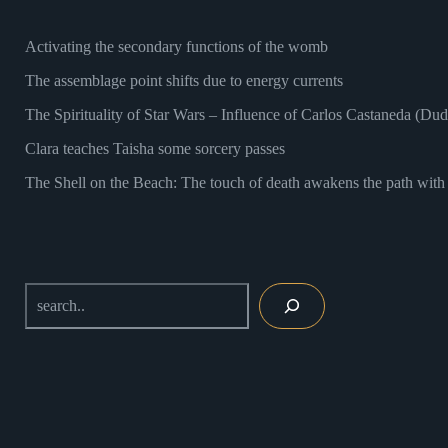
Activating the secondary functions of the womb
The assemblage point shifts due to energy currents
The Spirituality of Star Wars – Influence of Carlos Castaneda (Du
Clara teaches Taisha some sorcery passes
The Shell on the Beach: The touch of death awakens the path with 
Search