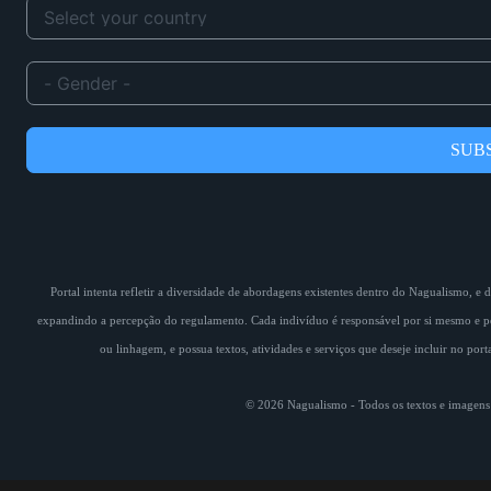
SUB
Portal intenta refletir a diversidade de abordagens existentes dentro do Nagualismo, e
expandindo a percepção do regulamento. Cada indivíduo é responsável por si mesmo e pe
ou linhagem, e possua textos, atividades e serviços que deseje incluir no por
© 2026 Nagualismo - Todos os textos e imagens s