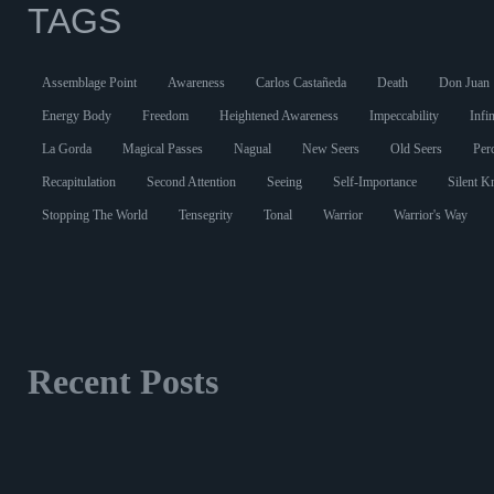
TAGS
Assemblage Point
Awareness
Carlos Castañeda
Death
Don Juan
Energy Body
Freedom
Heightened Awareness
Impeccability
Infin
La Gorda
Magical Passes
Nagual
New Seers
Old Seers
Per
Recapitulation
Second Attention
Seeing
Self-Importance
Silent 
Stopping The World
Tensegrity
Tonal
Warrior
Warrior's Way
Recent Posts