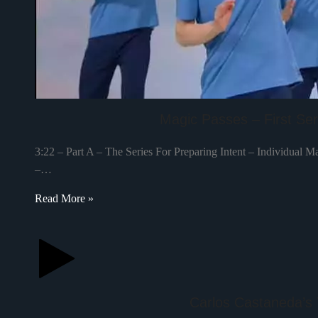
Magic Passes – First Seri
3:22 – Part A – The Series For Preparing Intent – Individual M
–…
Read More »
Carlos Castaneda’s 