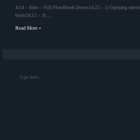
4:14 – Intro – Full FlowBreak Down14:22 – 1) Opening oneself 
body24:12 – 3)…
Read More »
Type
here..
Name*