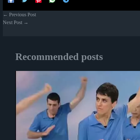
←
Previous Post
Next Post
→
Recommended posts