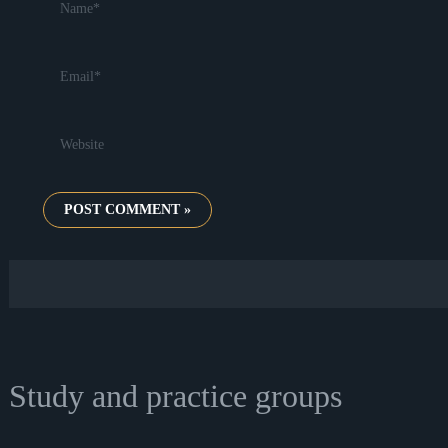
Email*
Website
Study and practice groups