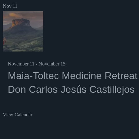
Nov
11
November 11
-
November 15
Maia-Toltec Medicine Retreat
Don Carlos Jesús Castillejos
View Calendar