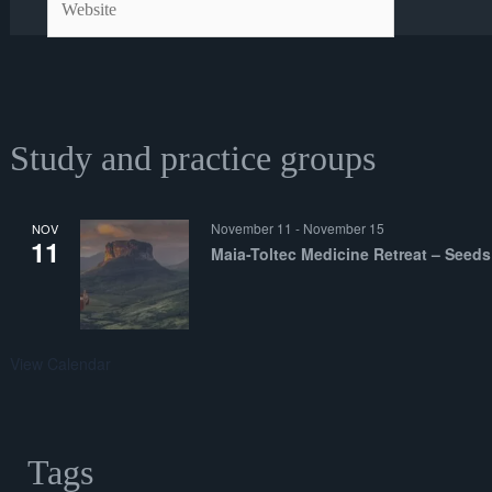
Study and practice groups
November 11
-
November 15
NOV
11
Maia-Toltec Medicine Retreat – Seeds
View Calendar
Tags