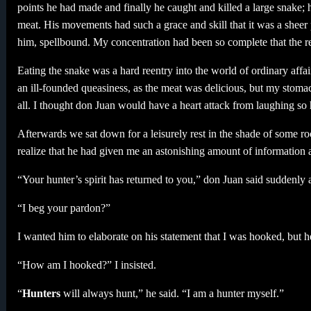
points he had made and finally he caught and killed a large snake; he
meat. His movements had such a grace and skill that it was a sheer 
him, spellbound. My concentration had been so complete that the re
Eating the snake was a hard reentry into the world of ordinary affai
an ill-founded queasiness, as the meat was delicious, but my stoma
all. I thought don Juan would have a heart attack from laughing so 
Afterwards we sat down for a leisurely rest in the shade of some r
realize that he had given me an astonishing amount of information a
“Your hunter’s spirit has returned to you,” don Juan said suddenly
“I beg your pardon?”
I wanted him to elaborate on his statement that I was hooked, but h
“How am I hooked?” I insisted.
“
Hunters
will always hunt,” he said. “I am a hunter myself.”