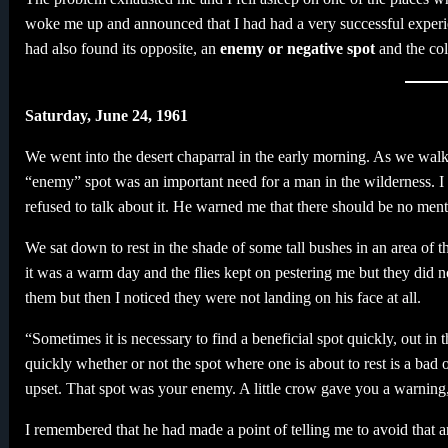
woke me up and announced that I had had a very successful experien
had also found its opposite, an
enemy or negative spot
and the col
Saturday, June 24, 1961
We went into the desert chaparral in the early morning. As we walk
“enemy” spot was an important need for a man in the wilderness. I wa
refused to talk about it. He warned me that there should be no menti
We sat down to rest in the shade of some tall bushes in an area of t
it was a warm day and the flies kept on pestering me but they did 
them but then I noticed they were not landing on his face at all.
“Sometimes it is necessary to find a beneficial spot quickly, out i
quickly whether or not the spot where one is about to rest is a bad
upset. That spot was your enemy. A little crow gave you a warnin
I remembered that he had made a point of telling me to avoid that 