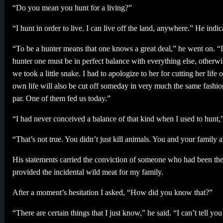
“Do you mean you hunt for a living?”
“I hunt in order to live. I can live off the land, anywhere.” He indi
“To be a hunter means that one knows a great deal,” he went on. “It
hunter one must be in perfect balance with everything else, other
we took a little snake. I had to apologize to her for cutting her lif
own life will also be cut off someday in very much the same fashion,
par. One of them fed us today.”
“I had never conceived a balance of that kind when I used to hunt,”
“That’s not true. You didn’t just kill animals. You and your family a
His statements carried the conviction of someone who had been the
provided the incidental wild meat for my family.
After a moment’s hesitation I asked, “How did you know that?”
“There are certain things that I just know,” he said. “I can’t tell y