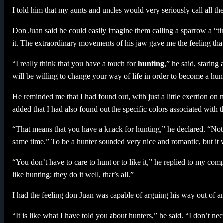
I told him that my aunts and uncles would very seriously call all th
Don Juan said he could easily imagine them calling a sparrow a “
it. The extraordinary movements of his jaw gave me the feeling tha
“I really think that you have a touch for
hunting
,” he said, starin
will be willing to change your way of life in order to become a hunt
He reminded me that I had found out, with just a little exertion on 
added that I had also found out the specific colors associated with 
“That means that you have a knack for hunting,” he declared. “Not e
same time.” To be a hunter sounded very nice and romantic, but it wa
“You don’t have to care to hunt or to like it,” he replied to my comp
like hunting; they do it well, that’s all.”
I had the feeling don Juan was capable of arguing his way out of anyt
“It is like what I have told you about hunters,” he said. “I don’t neces