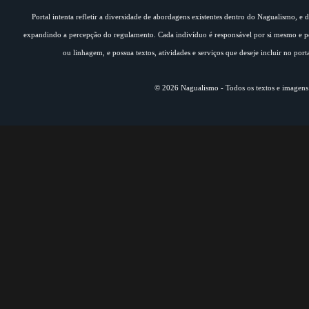
Portal intenta refletir a diversidade de abordagens existentes dentro do Nagualismo, e
expandindo a percepção do regulamento. Cada indivíduo é responsável por si mesmo e pe
ou linhagem, e possua textos, atividades e serviços que deseje incluir no por
© 2026 Nagualismo - Todos os textos e imagens s