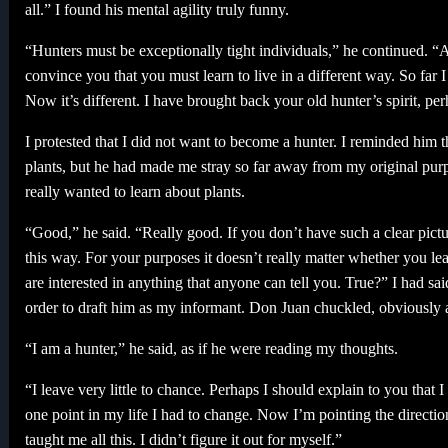
all.” I found his mental agility truly funny.
“Hunters must be exceptionally tight individuals,” he continued. “A 
convince you that you must learn to live in a different way. So fa
Now it’s different. I have brought back your old hunter’s spirit, pe
I protested that I did not want to become a hunter. I reminded him t
plants, but he had made me stray so far away from my original purpo
really wanted to learn about plants.
“Good,” he said. “Really good. If you don’t have such a clear pic
this way. For your purposes it doesn’t really matter whether you le
are interested in anything that anyone can tell you. True?” I had sai
order to draft him as my informant. Don Juan chuckled, obviously aw
“I am a hunter,” he said, as if he were reading my thoughts.
“I leave very little to chance. Perhaps I should explain to you that 
one point in my life I had to change. Now I’m pointing the directi
taught me all this. I didn’t figure it out for myself.”