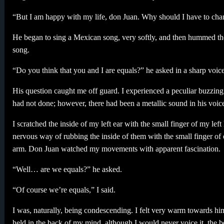
“But I am happy with my life, don Juan. Why should I have to cha
He began to sing a Mexican song, very softly, and then hummed th
song.
“Do you think that you and I are equals?” he asked in a sharp voice
His question caught me off guard. I experienced a peculiar buzzing
had not done; however, there had been a metallic sound in his voice
I scratched the inside of my left ear with the small finger of my le
nervous way of rubbing the inside of them with the small finger 
arm. Don Juan watched my movements with apparent fascination.
“Well… are we equals?” he asked.
“Of course we’re equals,” I said.
I was, naturally, being condescending. I felt very warm towards him
held in the back of my mind, although I would never voice it, the bel