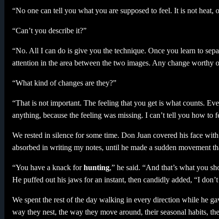
“No one can tell you what you are supposed to feel. It is not heat, or 
“Can’t you describe it?”
“No. All I can do is give you the technique. Once you learn to sep
attention in the area between the two images. Any change worthy of 
“What kind of changes are they?”
“That is not important. The feeling that you get is what counts. Eve
anything, because the feeling was missing. I can’t tell you how to f
We rested in silence for some time. Don Juan covered his face with
absorbed in writing my notes, until he made a sudden movement tha
“You have a knack for
hunting
,” he said. “And that’s what you sh
He puffed out his jaws for an instant, then candidly added, “I don
We spent the rest of the day walking in every direction while he g
way they nest, the way they move around, their seasonal habits, the