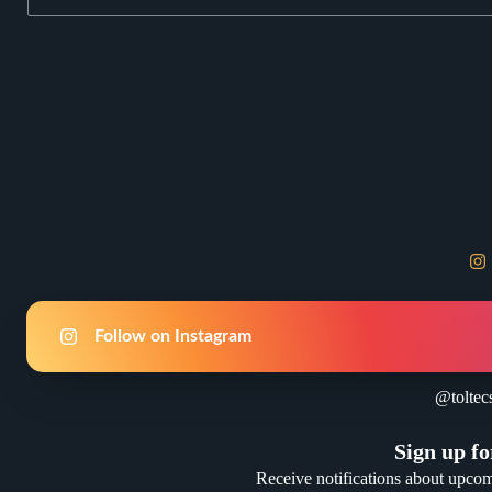
Follow on Instagram
@toltec
Sign up fo
Receive notifications about upco