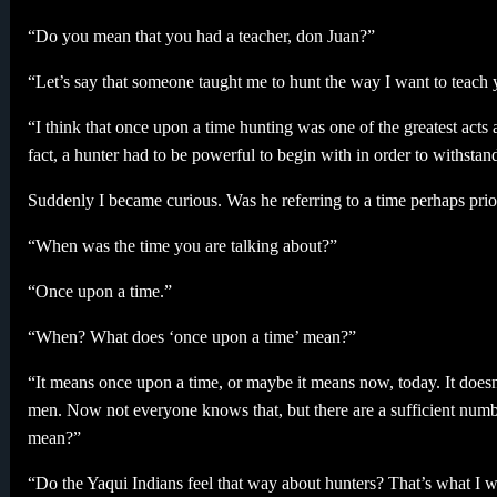
“Do you mean that you had a teacher, don Juan?”
“Let’s say that someone taught me to hunt the way I want to teach 
“I think that once upon a time hunting was one of the greatest act
fact, a hunter had to be powerful to begin with in order to withstand 
Suddenly I became curious. Was he referring to a time perhaps prio
“When was the time you are talking about?”
“Once upon a time.”
“When? What does ‘once upon a time’ mean?”
“It means once upon a time, or maybe it means now, today. It doesn
men. Now not everyone knows that, but there are a sufficient numb
mean?”
“Do the Yaqui Indians feel that way about hunters? That’s what I 