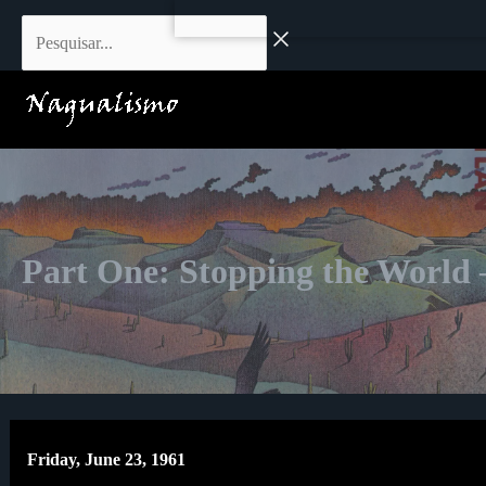
Skip
Pesquisar...
to
content
Part One: Stopping the World
Friday, June 23, 1961