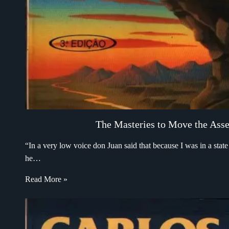
The Masteries to Move the Asse
“In a very low voice don Juan said that because I was in a sta
he…
Read More »