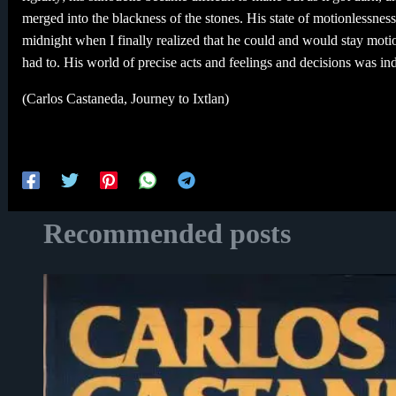
merged into the blackness of the stones. His state of motionlessness w
midnight when I finally realized that he could and would stay motion
had to. His world of precise acts and feelings and decisions was in
(Carlos Castaneda, Journey to Ixtlan)
Recommended posts