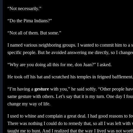
“Not necessarily.”
“Do the Pima Indians?”
“Not all of them. But some.”
I named various neighboring groups. I wanted to commit him to a st
specific people. But he avoided answering me directly, so I changed
“Why are you doing all this for me, don Juan?” I asked.
He took off his hat and scratched his temples in feigned bafflement
“I’m having a
gesture
with you,” he said softly. “Other people hav
same gesture with others. Let’s say that it is my turn. One day I fou
change my way of life.
I used to whine and complain a great deal. I had good reasons to fe
There was nothing I could do to remedy that, so all I was left w
taught me to hunt. And I realized that the way I lived was not wort