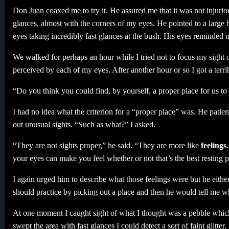
Don Juan coaxed me to try it. He assured me that it was not injuriou
glances, almost with the corners of my eyes. He pointed to a large
eyes taking incredibly fast glances at the bush. His eyes reminded m
We walked for perhaps an hour while I tried not to focus my sight 
perceived by each of my eyes. After another hour or so I got a terr
“Do you think you could find, by yourself, a proper place for us to 
I had no idea what the criterion for a “proper place” was. He patien
out unusual sights. “Such as what?” I asked.
“They are not sights proper,” he said. “They are more like
feelings
your eyes can make you feel whether or not that’s the best resting p
I again urged him to describe what those feelings were but he either
should practice by picking out a place and then he would tell me 
At one moment I caught sight of what I thought was a pebble which ref
swept the area with fast glances I could detect a sort of faint glitter