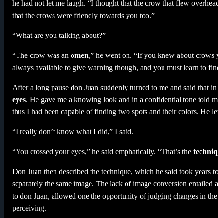
he had not let me laugh. “I thought that the crow that flew overhe
that the crows were friendly towards you too.”
“What are you talking about?”
“The crow was an
omen
,” he went on. “If you knew about crows 
always available to give warning though, and you must learn to find,
After a long pause don Juan suddenly turned to me and said that in o
eyes
. He gave me a knowing look and in a confidential tone told me
thus I had been capable of finding two spots and their colors. He
“I really don’t know what I did,” I said.
“You crossed your eyes,” he said emphatically. “That’s the
techniq
Don Juan then described the technique, which he said took years to 
separately the same image. The lack of image conversion entailed a
to don Juan, allowed one the opportunity of judging changes in the
perceiving.