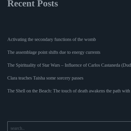
Recent Posts
Activating the secondary functions of the womb
The assemblage point shifts due to energy currents
The Spirituality of Star Wars – Influence of Carlos Castaneda (Du
Clara teaches Taisha some sorcery passes
The Shell on the Beach: The touch of death awakens the path with 
Search