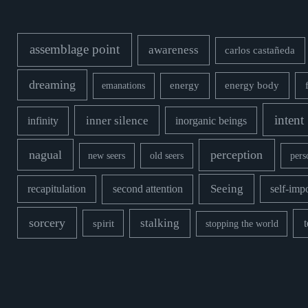
assemblage point
awareness
carlos castañeda
dreaming
energy body
emanations
energy
intent
inner silence
infinity
inorganic beings
nagual
perception
new seers
old seers
pers
second attention
Seeing
recapitulation
self-imp
sorcery
stalking
spirit
stopping the world