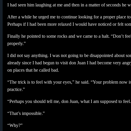
I had seen him laughing at me and then in a matter of seconds he 
After a while he urged me to continue looking for a proper place to 
Perhaps if I had been more relaxed I would have noticed or felt so
Finally he pointed to some rocks and we came to a halt. “Don’t feel 
properly.”
I did not say anything. I was not going to be disappointed about some
already since I had begun to visit don Juan I had become very angry 
on places that he called bad.
“The trick is to feel with your eyes,” he said. “Your problem now i
practice.”
“Perhaps you should tell me, don Juan, what I am supposed to feel
“That’s impossible.”
“Why?”