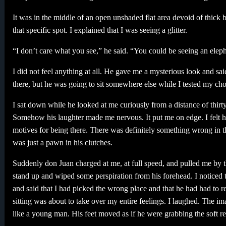
It was in the middle of an open unshaded flat area devoid of thic
that specific spot. I explained that I was seeing a glitter.
“I don’t care what you see,” he said. “You could be seeing an el
I did not feel anything at all. He gave me a mysterious look and sa
there, but he was going to sit somewhere else while I tested my cho
I sat down while he looked at me curiously from a distance of thirt
Somehow his laughter made me nervous. It put me on edge. I felt h
motives for being there. There was definitely something wrong in t
was just a pawn in his clutches.
Suddenly don Juan charged at me, at full speed, and pulled me by t
stand up and wiped some perspiration from his forehead. I noticed t
and said that I had picked the wrong place and that he had had to r
sitting was about to take over my entire feelings. I laughed. The 
like a young man. His feet moved as if he were grabbing the soft red