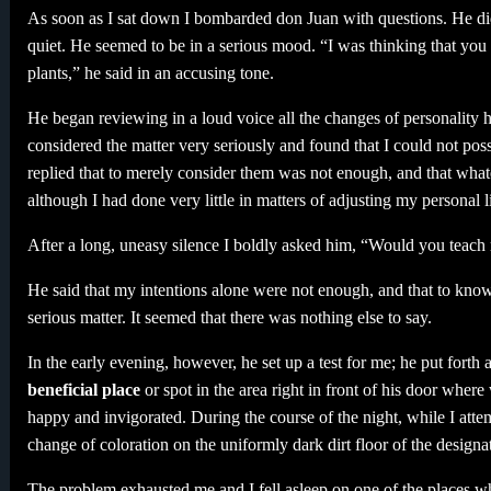
As soon as I sat down I bombarded don Juan with questions. He di
quiet. He seemed to be in a serious mood. “I was thinking that you 
plants,” he said in an accusing tone.
He began reviewing in a loud voice all the changes of personality 
considered the matter very seriously and found that I could not pos
replied that to merely consider them was not enough, and that whatev
although I had done very little in matters of adjusting my personal lif
After a long, uneasy silence I boldly asked him, “Would you teach
He said that my intentions alone were not enough, and that to kno
serious matter. It seemed that there was nothing else to say.
In the early evening, however, he set up a test for me; he put forth 
beneficial place
or spot in the area right in front of his door where
happy and invigorated. During the course of the night, while I attem
change of coloration on the uniformly dark dirt floor of the designa
The problem exhausted me and I fell asleep on one of the places wh