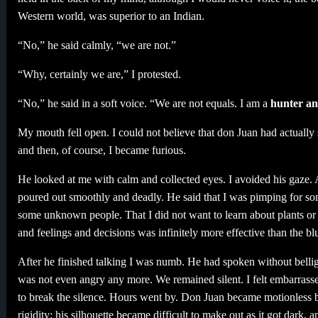
Western world, was superior to an Indian.
“No,” he said calmly, “we are not.”
“Why, certainly we are,” I protested.
“No,” he said in a soft voice. “We are not equals. I am a
hunter an
My mouth fell open. I could not believe that don Juan had actuall
and then, of course, I became furious.
He looked at me with calm and collected eyes. I avoided his gaze. 
poured out smoothly and deadly. He said that I was pimping for som
some unknown people. That I did not want to learn about plants or 
and feelings and decisions was infinitely more effective than the bl
After he finished talking I was numb. He had spoken without bellig
was not even angry any more. We remained silent. I felt embarrassed
to break the silence. Hours went by. Don Juan became motionless by
rigidity; his silhouette became difficult to make out as it got dark