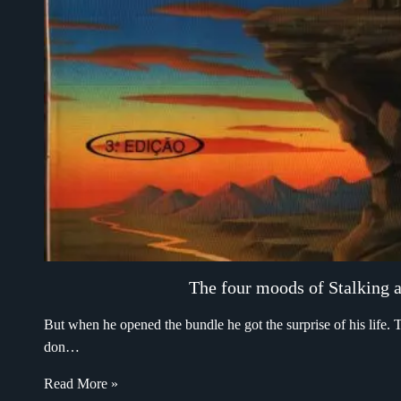
The four moods of Stalking an
But when he opened the bundle he got the surprise of his life. T
don…
Read More »