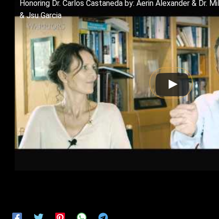
Honoring Dr. Carlos Castaneda by: Aerin Alexander & Dr. M
& Jsu Garcia