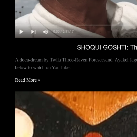
SHOQUI GOSHTI: The 
A docu-dream by Twila Three-Raven Foreseesand Ayakel Jaguar 
below to watch on YouTube:
Read More »