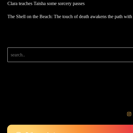
Clara teaches Taisha some sorcery passes
The Shell on the Beach: The touch of death awakens the path with 
Search