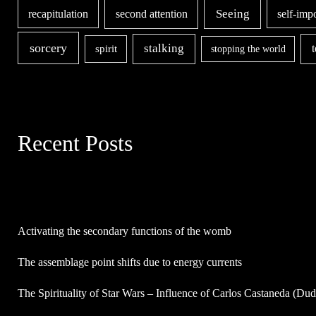
second attention
Seeing
recapitulation
self-imp
sorcery
stalking
spirit
stopping the world
Recent Posts
Activating the secondary functions of the womb
The assemblage point shifts due to energy currents
The Spirituality of Star Wars – Influence of Carlos Castaneda (Du