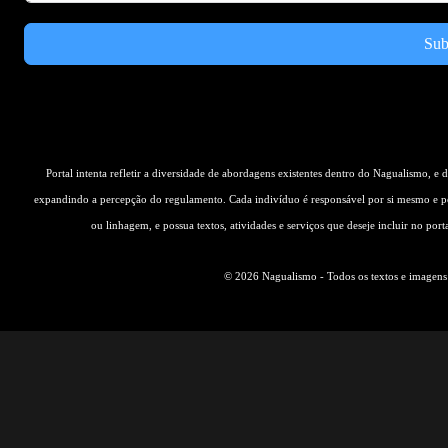
Sub
Portal intenta refletir a diversidade de abordagens existentes dentro do Nagualismo, e
expandindo a percepção do regulamento. Cada indivíduo é responsável por si mesmo e pe
ou linhagem, e possua textos, atividades e serviços que deseje incluir no por
© 2026 Nagualismo - Todos os textos e imagens s