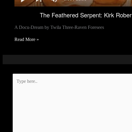
The Feathered Serpent: Kirk Rober
A Docu-Dream by Twila Three-Raven Foresees
Read More »
Type
here..