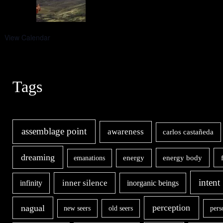
View Calendar
Tags
assemblage point
awareness
carlos castañeda
dreaming
energy body
emanations
energy
intent
inner silence
infinity
inorganic beings
nagual
perception
new seers
old seers
pers