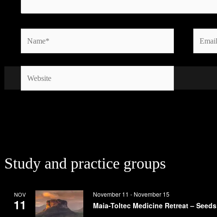
Name*
Email*
Website
Study and practice groups
November 11
-
November 15
NOV
11
Maia-Toltec Medicine Retreat – Seeds