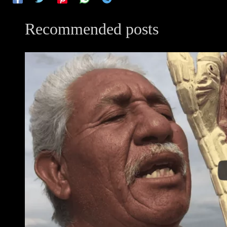
Recommended posts